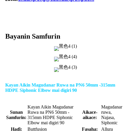
Bayanin Samfurin
Kayan Aikin Magudanar Ruwa na PN6 50mm -315mm
HDPE Siphonic Elbow mai digiri 90
Kayan Aikin Magudanar
Magudanar
Sunan
Ruwa na PN6 50mm -
Aikace-
ruwa,
Samfurin:
315mm HDPE Siphonic
aikace:
Najasa,
Elbow mai digiri 90
Siphonic
Haɗi:
Buttfusion
Fasaha:
Allura