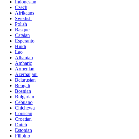
Indonesian
Czech
Afrikaans
Swedish
Polish
Basque
Catalan
Esperanto
Hindi
Lao
Albanian
Amharic
Armenian
Azerbaijani
Belarusian
Bengali
Bosnian
Bulgarian
Cebuano
Chichewa
Corsican
Croatian
Dutch
Estonian
Filipino