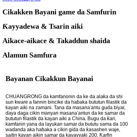
Cikakken Bayani game da Samfurin
Ƙayyadewa & Tsarin aiki
Aikace-aikace & Takaddun shaida
Alamun Samfura
Bayanan Cikakkun Bayanai
CHUANGRONG da kamfanonin da ke da alaƙa da shi
sun ƙware a fannin bincike da haɓaka bututun filastik da
kayan aiki na zamani. Tana da masana'antu guda biyar,
ɗaya daga cikin manyan masana'antun da ke samar da
bututun filastik da kayan aiki a China. Bugu da ƙari,
kamfanin yana da layukan samar da bututu sama da 100
waɗanda aka haɓaka a cikin gida da ƙasashen waje,
saitin kayan aikin samar da kayayyaki 200. Ƙarfin