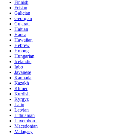
Finnish
Frisian
Galician
Georgian
Gujarati
Haitian
Hausa
Hawaiian
Hebrew
Hmong
Hungarian
Icelandic
Igbo
Javanese
Kannada
Kazakh
Khmer
Kurdish
Kyrgyz
Latin
Latvian
Lithuanian
Luxembou..
Macedonian
Malagasy