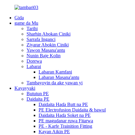
Gida
game da Mu
Tarihi
Sharhin Abokan Ciniki
Sarrafa Inganci
Ziyarar Abokin Ciniki
Yawon Masana'antu
Nunin Baje Kolin
Dorewa
Labarai
Labaran Kamfani
Labaran Masana'antu
Tambayoyin da ake yawan yi
Kayayyaki
Bututun PE
Daidaita PE
Daidaita Haɗa Butt na PE
PE Electrofusion Daidaita & bawul
Daidaita Haɗa Soket na PE
PE magudanar ruwa Fitarwa
PE - Karfe Trainition Fitting
Kayan Aikin PE