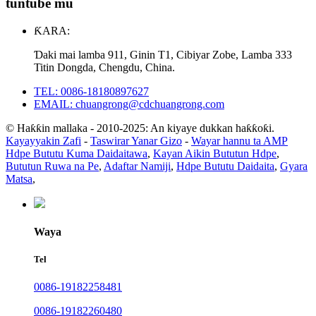
tuntuɓe mu
ƘARA:
Ɗaki mai lamba 911, Ginin T1, Cibiyar Zobe, Lamba 333
Titin Dongda, Chengdu, China.
TEL: 0086-18180897627
EMAIL: chuangrong@cdchuangrong.com
© Haƙƙin mallaka - 2010-2025: An kiyaye dukkan haƙƙoƙi.
Kayayyakin Zafi
-
Taswirar Yanar Gizo
-
Wayar hannu ta AMP
Hdpe Bututu Kuma Daidaitawa
,
Kayan Aikin Bututun Hdpe
,
Bututun Ruwa na Pe
,
Adaftar Namiji
,
Hdpe Bututu Daidaita
,
Gyara
Matsa
,
Waya
Tel
0086-19182258481
0086-19182260480