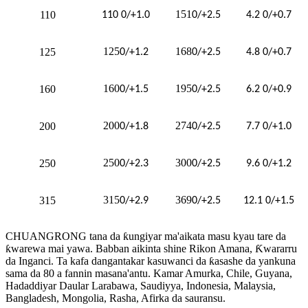
151
110
110 0/+1.0
0/+2.5
4.2 0/+0.7
125
168
125
0/+1.2
0/+2.5
4.8 0/+0.7
160
195
160
0/+1.5
0/+2.5
6.2 0/+0.9
200
274
200
0/+1.8
0/+2.5
7.7 0/+1.0
250
300
250
0/+2.3
0/+2.5
9.6 0/+1.2
315
369
315
0/+2.9
0/+2.5
12.1 0/+1.5
CHUANGRONG tana da ƙungiyar ma'aikata masu kyau tare da
ƙwarewa mai yawa. Babban aikinta shine Rikon Amana, Ƙwararru
da Inganci. Ta kafa dangantakar kasuwanci da ƙasashe da yankuna
sama da 80 a fannin masana'antu. Kamar Amurka, Chile, Guyana,
Hadaddiyar Daular Larabawa, Saudiyya, Indonesia, Malaysia,
Bangladesh, Mongolia, Rasha, Afirka da sauransu.