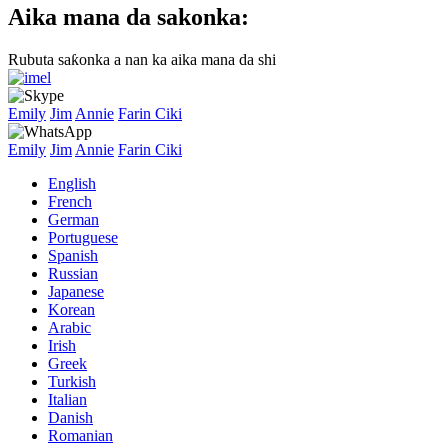
Aika mana da sakonka:
Rubuta saƙonka a nan ka aika mana da shi
Emily
Jim
Annie
Farin Ciki
Emily
Jim
Annie
Farin Ciki
English
French
German
Portuguese
Spanish
Russian
Japanese
Korean
Arabic
Irish
Greek
Turkish
Italian
Danish
Romanian