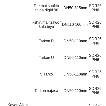
Tee mai sauƙin
SDR26
DN50-315mm
shiga digiri 90
PN6
T-shirt mai tsawon
SDR26
DN110-160mm
ƙafa biyu
PN6
SDR26
Tarkon P
DN50-110mm
PN6
SDR26
Tarkon U
DN50-110mm
PN6
SDR26
S Tarko
DN50-110mm
PN6
SDR26
Tarkon najasa
DN50-110mm
PN6
Kayan Aikin
SDR26