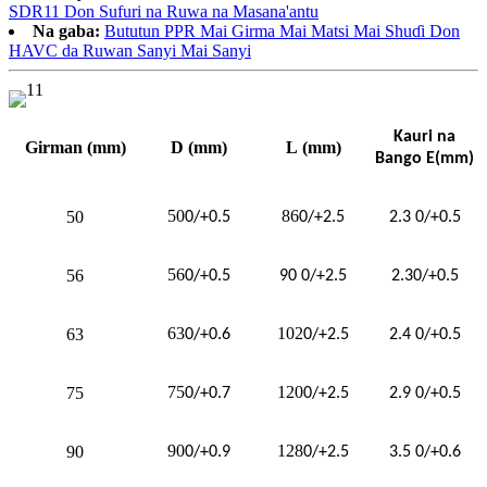
SDR11 Don Sufuri na Ruwa na Masana'antu
Na gaba:
Bututun PPR Mai Girma Mai Matsi Mai Shuɗi Don
HAVC da Ruwan Sanyi Mai Sanyi
Kauri na
Girman
(mm)
D
(mm)
L
(mm)
Bango E(mm)
50
86
50
0/+0.5
0/+2.5
2.3 0/+0.5
56
56
0/+0.5
90
0/+2.5
2.3
0/+0.5
63
102
63
0/+0.6
0/+2.5
2.4 0/+0.5
75
120
75
0/+0.7
0/+2.5
2.9 0/+0.5
90
128
90
0/+0.9
0/+2.5
3.5 0/+0.6