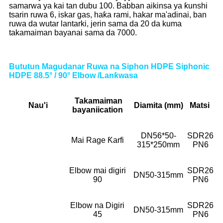
samarwa ya kai tan dubu 100. Babban aikinsa ya ƙunshi
tsarin ruwa 6, iskar gas, haƙa rami, hakar ma'adinai, ban
ruwa da wutar lantarki, jerin sama da 20 da kuma
takamaiman bayanai sama da 7000.
Bututun Magudanar Ruwa na Siphon HDPE Siphonic
HDPE 88.5° / 90° Elbow /Lanƙwasa
Takamaiman
Nau'i
Diamita (mm)
Matsi
bayani
ication
DN56*50-
SDR26
Mai Rage Ƙarfi
315*250mm
PN6
Elbow mai digiri
SDR26
DN50-315mm
90
PN6
Elbow na Digiri
SDR26
DN50-315mm
45
PN6