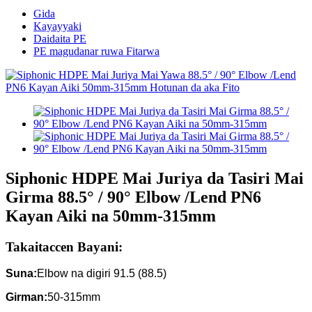
Gida
Kayayyaki
Daidaita PE
PE magudanar ruwa Fitarwa
Siphonic HDPE Mai Juriya da Tasiri Mai
Girma 88.5° / 90° Elbow /Lend PN6
Kayan Aiki na 50mm-315mm
Takaitaccen Bayani:
Suna:
Elbow na digiri 91.5 (88.5)
Girman:
50-315mm