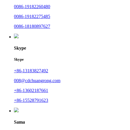
0086-19182260480
0086-19182275485
0086-18180897627
Skype
Skype
+86-13183827492
008@cdchuangrong.com
+86-13602187661
+86-15528791623
Sama