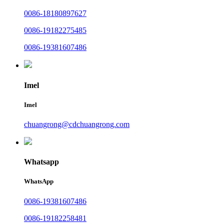
0086-18180897627
0086-19182275485
0086-19381607486
Imel
Imel
chuangrong@cdchuangrong.com
Whatsapp
WhatsApp
0086-19381607486
0086-19182258481