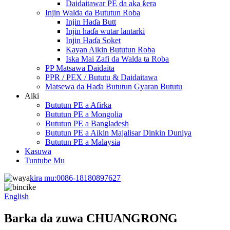
Daidaitawar PE da aka ƙera
Injin Walda da Bututun Roba
Injin Haɗa Butt
Injin haɗa wutar lantarki
Injin Haɗa Soket
Kayan Aikin Bututun Roba
Iska Mai Zafi da Walda ta Roba
PP Matsawa Daidaita
PPR / PEX / Bututu & Daidaitawa
Matsewa da Haɗa Bututun Gyaran Bututu
Aiki
Bututun PE a Afirka
Bututun PE a Mongolia
Bututun PE a Bangladesh
Bututun PE a Aikin Majalisar Dinkin Duniya
Bututun PE a Malaysia
Kasuwa
Tuntube Mu
kira mu:
0086-18180897627
English
Barka da zuwa CHUANGRONG