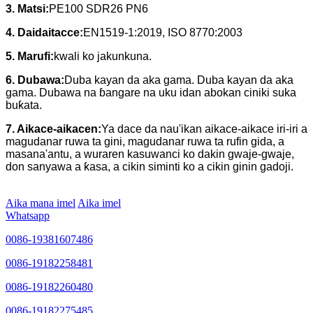
3.
Matsi:
PE100 SDR26 PN6
4.
Daidaitacce:
EN1519-1:2019, ISO 8770:2003
5. Marufi:
kwali ko jakunkuna.
6. Dubawa:
Duba kayan da aka gama. Duba kayan da aka
gama. Dubawa na ɓangare na uku idan abokan ciniki suka
buƙata.
7. Aikace-aikacen:
Ya dace da nau'ikan aikace-aikace iri-iri a
magudanar ruwa ta gini, magudanar ruwa ta rufin gida, a
masana'antu, a wuraren kasuwanci ko dakin gwaje-gwaje,
don sanyawa a ƙasa, a cikin siminti ko a cikin ginin gadoji.
Aika mana imel
Aika imel
Whatsapp
0086-19381607486
0086-19182258481
0086-19182260480
0086-19182275485