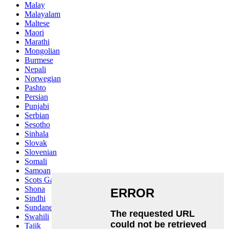
Malay
Malayalam
Maltese
Maori
Marathi
Mongolian
Burmese
Nepali
Norwegian
Pashto
Persian
Punjabi
Serbian
Sesotho
Sinhala
Slovak
Slovenian
Somali
Samoan
Scots Gaelic
Shona
Sindhi
Sundanese
Swahili
Tajik