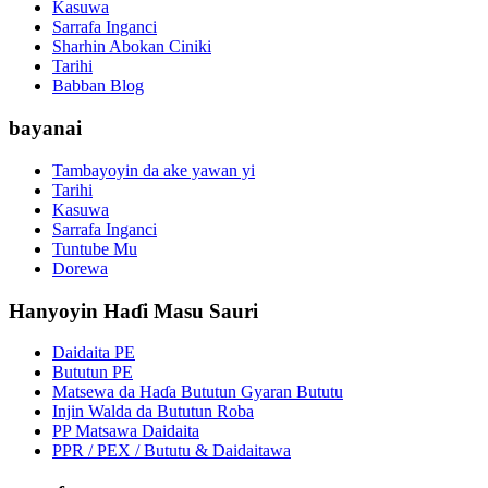
Kasuwa
Sarrafa Inganci
Sharhin Abokan Ciniki
Tarihi
Babban Blog
bayanai
Tambayoyin da ake yawan yi
Tarihi
Kasuwa
Sarrafa Inganci
Tuntube Mu
Dorewa
Hanyoyin Haɗi Masu Sauri
Daidaita PE
Bututun PE
Matsewa da Haɗa Bututun Gyaran Bututu
Injin Walda da Bututun Roba
PP Matsawa Daidaita
PPR / PEX / Bututu & Daidaitawa