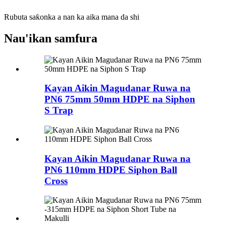
Rubuta saƙonka a nan ka aika mana da shi
Nau'ikan samfura
Kayan Aikin Magudanar Ruwa na
PN6 75mm 50mm HDPE na Siphon
S Trap
Kayan Aikin Magudanar Ruwa na
PN6 110mm HDPE Siphon Ball
Cross