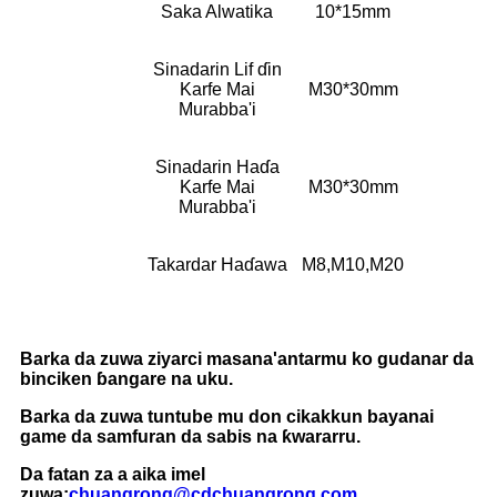
Saka Alwatika
10*15mm
Sinadarin Lif ɗin
Karfe Mai
M30*30mm
Murabba'i
Sinadarin Haɗa
Karfe Mai
M30*30mm
Murabba'i
Takardar Haɗawa
M8,M10,M20
Barka da zuwa ziyarci masana'antarmu ko gudanar da
binciken ɓangare na uku.
Barka da zuwa tuntube mu don cikakkun bayanai
game da samfuran da sabis na ƙwararru.
Da fatan za a aika imel
zuwa:
chuangrong@cdchuangrong.com