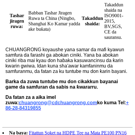
Takaddun
shaida na
Babban Tashar Jiragen
Tashar
ISO9001-
Ruwa ta China (Ningbo,
Takaddun
jiragen
2015,
Shanghai Ko Kamar yadda
shaida:
ruwa:
BV,SGS,
ake buƙata)
CE da
sauransu.
CHUANGRONG koyaushe yana samar da mafi kyawun
samfura da farashi ga abokan ciniki. Yana ba abokan
ciniki riba mai kyau don haɓaka kasuwancinsu da ƙarin
kwarin gwiwa. Idan kuna sha'awar kamfaninmu da
samfuranmu, da fatan za ku tuntube mu don ƙarin bayani.
Barka da zuwa tuntube mu don cikakkun bayanai
game da samfuran da sabis na ƙwararru.
Da fatan za a aika imel
zuwa:
chuangrong@cdchuangrong.com
ko kuma Tel:
+
86-28-84319855
Na baya:
Fitattun Soket na HDPE Tee na Mata PE100 PN16