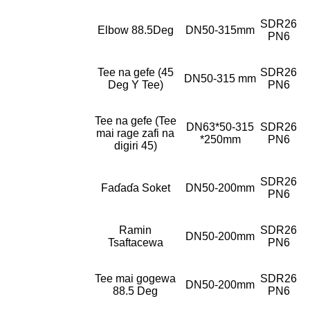
SDR26
Elbow 88.5Deg
DN50-315mm
PN6
Tee na gefe (45
SDR26
DN50-315 mm
Deg Y Tee)
PN6
Tee na gefe (Tee
DN63*50-315
SDR26
mai rage zafi na
*250mm
PN6
digiri 45)
SDR26
Faɗaɗa Soket
DN50-200mm
PN6
Ramin
SDR26
DN50-200mm
Tsaftacewa
PN6
Tee mai gogewa
SDR26
DN50-200mm
88.5 Deg
PN6