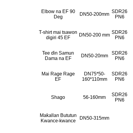
Elbow na EF 90
SDR26
DN50-200mm
Deg
PN6
T-shirt mai tsawon
SDR26
DN50-200 mm
digiri 45 EF
PN6
Tee ɗin Samun
SDR26
DN50-20mm
Dama na EF
PN6
Mai Rage Rage
DN75*50-
SDR26
EF
160*110mm
PN6
SDR26
Shago
56-160mm
PN6
Maƙallan Bututun
DN50-315mm
Kwance-kwance