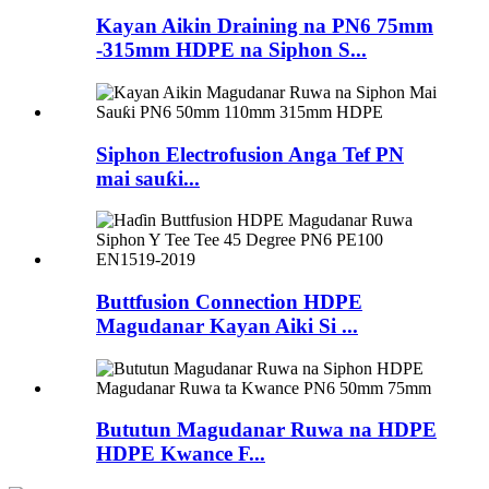
Kayan Aikin Draining na PN6 75mm
-315mm HDPE na Siphon S...
Siphon Electrofusion Anga Tef PN
mai sauƙi...
Buttfusion Connection HDPE
Magudanar Kayan Aiki Si ...
Bututun Magudanar Ruwa na HDPE
HDPE Kwance F...