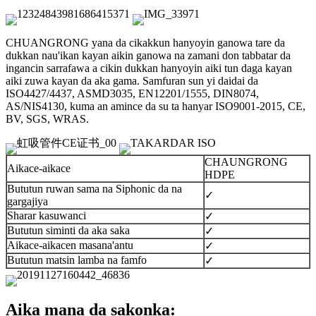
CHUANGRONG yana da cikakkun hanyoyin ganowa tare da
dukkan nau'ikan kayan aikin ganowa na zamani don tabbatar da
ingancin sarrafawa a cikin dukkan hanyoyin aiki tun daga kayan
aiki zuwa kayan da aka gama. Samfuran sun yi daidai da
ISO4427/4437, ASMD3035, EN12201/1555, DIN8074,
AS/NIS4130, kuma an amince da su ta hanyar ISO9001-2015, CE,
BV, SGS, WRAS.
CHAUNGRONG
Aikace-aikace
HDPE
Bututun ruwan sama na Siphonic da na
✓
gargajiya
Sharar kasuwanci
✓
Bututun siminti da aka saka
✓
Aikace-aikacen masana'antu
✓
Bututun matsin lamba na famfo
✓
Aika mana da sakonka: