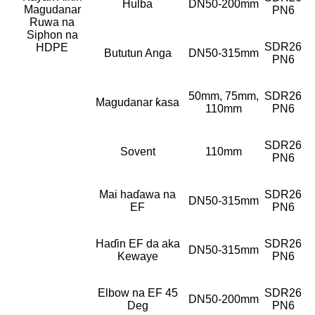
Hulba
DN50-200mm
Magudanar
PN6
Ruwa na
Siphon na
SDR26
HDPE
Bututun Anga
DN50-315mm
PN6
50mm, 75mm,
SDR26
Magudanar ƙasa
110mm
PN6
SDR26
Sovent
110mm
PN6
Mai haɗawa na
SDR26
DN50-315mm
EF
PN6
Haɗin EF da aka
SDR26
DN50-315mm
Kewaye
PN6
Elbow na EF 45
SDR26
DN50-200mm
Deg
PN6