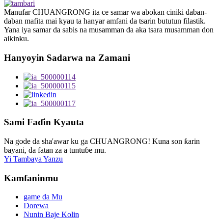
Manufar CHUANGRONG ita ce samar wa abokan ciniki daban-
daban mafita mai kyau ta hanyar amfani da tsarin bututun filastik.
Yana iya samar da sabis na musamman da aka tsara musamman don
aikinku.
Hanyoyin Sadarwa na Zamani
Sami Faɗin Kyauta
Na gode da sha'awar ku ga CHUANGRONG! Kuna son ƙarin
bayani, da fatan za a tuntuɓe mu.
Yi Tambaya Yanzu
Kamfaninmu
game da Mu
Dorewa
Nunin Baje Kolin