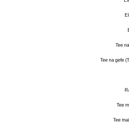
El
El
Tee na
Tee na gefe (T
R
Tee m
Tee mai