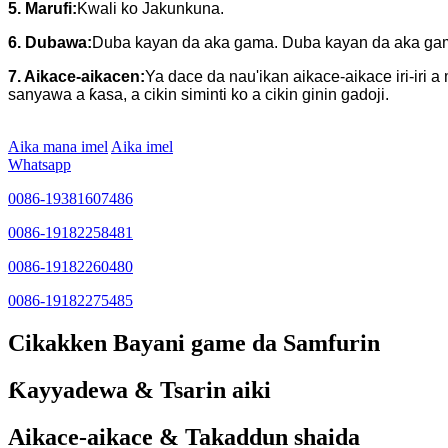
5. Marufi:
Kwali ko Jakunkuna.
6. Dubawa:
Duba kayan da aka gama. Duba kayan da aka gama
7. Aikace-aikacen:
Ya dace da nau'ikan aikace-aikace iri-iri
sanyawa a ƙasa, a cikin siminti ko a cikin ginin gadoji.
Aika mana imel
Aika imel
Whatsapp
0086-19381607486
0086-19182258481
0086-19182260480
0086-19182275485
Cikakken Bayani game da Samfurin
Ƙayyadewa & Tsarin aiki
Aikace-aikace & Takaddun shaida