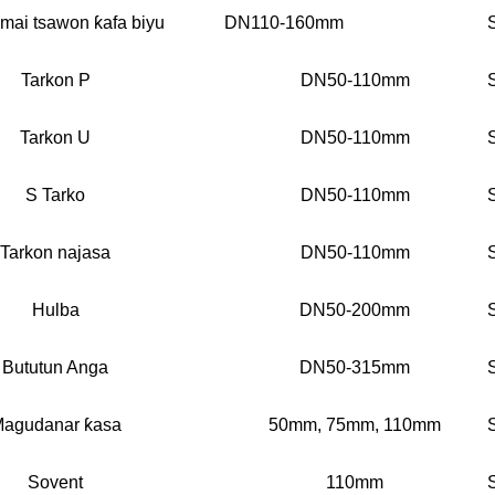
t mai tsawon ƙafa biyu
DN110-160mm
Tarkon P
DN50-110mm
Tarkon U
DN50-110mm
S Tarko
DN50-110mm
Tarkon najasa
DN50-110mm
Hulba
DN50-200mm
Bututun Anga
DN50-315mm
agudanar ƙasa
50mm, 75mm, 110mm
Sovent
110mm