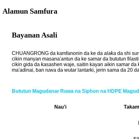
Alamun Samfura
Bayanan Asali
CHUANGRONG da kamfanonin da ke da alaƙa da shi sun ƙwa
cikin manyan masana'antun da ke samar da bututun filast
cikin gida da ƙasashen waje, saitin kayan aikin samar da 
ma'adinai, ban ruwa da wutar lantarki, jerin sama da 2
Bututun Magudanar Ruwa na Siphon na HDPE Magud
Nau'i
Takam