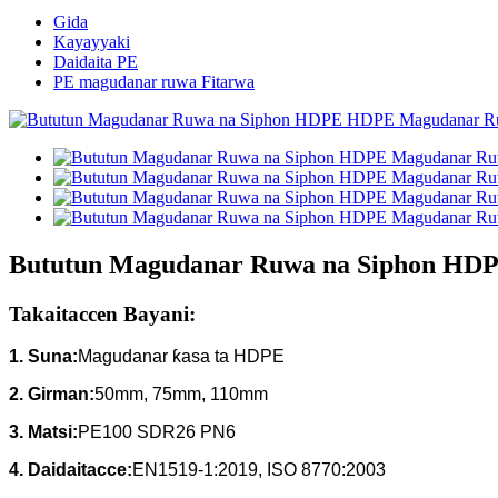
Gida
Kayayyaki
Daidaita PE
PE magudanar ruwa Fitarwa
Bututun Magudanar Ruwa na Siphon HD
Takaitaccen Bayani:
1. Suna:
Magudanar ƙasa ta HDPE
2. Girman:
50mm, 75mm, 110mm
3.
Matsi:
PE100 SDR26 PN6
4.
Daidaitacce:
EN1519-1:2019, ISO 8770:2003