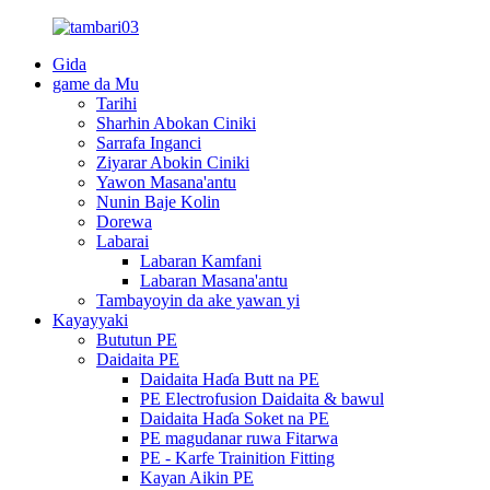
Gida
game da Mu
Tarihi
Sharhin Abokan Ciniki
Sarrafa Inganci
Ziyarar Abokin Ciniki
Yawon Masana'antu
Nunin Baje Kolin
Dorewa
Labarai
Labaran Kamfani
Labaran Masana'antu
Tambayoyin da ake yawan yi
Kayayyaki
Bututun PE
Daidaita PE
Daidaita Haɗa Butt na PE
PE Electrofusion Daidaita & bawul
Daidaita Haɗa Soket na PE
PE magudanar ruwa Fitarwa
PE - Karfe Trainition Fitting
Kayan Aikin PE