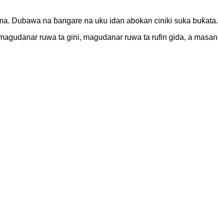
. Dubawa na ɓangare na uku idan abokan ciniki suka buƙata.
 a magudanar ruwa ta gini, magudanar ruwa ta rufin gida, a mas