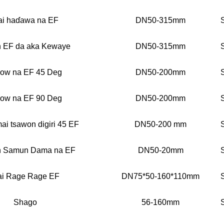
i haɗawa na EF
DN50-315mm
n EF da aka Kewaye
DN50-315mm
bow na EF 45 Deg
DN50-200mm
bow na EF 90 Deg
DN50-200mm
mai tsawon digiri 45 EF
DN50-200 mm
n Samun Dama na EF
DN50-20mm
i Rage Rage EF
DN75*50-160*110mm
Shago
56-160mm