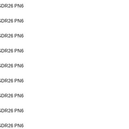
SDR26 PN6
SDR26 PN6
SDR26 PN6
SDR26 PN6
SDR26 PN6
SDR26 PN6
SDR26 PN6
SDR26 PN6
SDR26 PN6