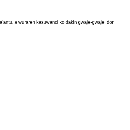
ana'antu, a wuraren kasuwanci ko dakin gwaje-gwaje, don