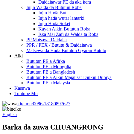
Daidaitawar PE da aka ƙera
Injin Walda da Bututun Roba
Injin Haɗa Butt
Injin haɗa wutar lantarki
Injin Haɗa Soket
Kayan Aikin Bututun Roba
Iska Mai Zafi da Walda ta Roba
PP Matsawa Daidaita
PPR / PEX / Bututu & Daidaitawa
Matsewa da Haɗa Bututun Gyaran Bututu
Aiki
Bututun PE a Afirka
Bututun PE a Mongolia
Bututun PE a Bangladesh
Bututun PE a Aikin Majalisar Dinkin Duniya
Bututun PE a Malaysia
Kasuwa
Tuntube Mu
kira mu:
0086-18180897627
English
Barka da zuwa CHUANGRONG