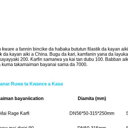
re a fannin bincike da haɓaka bututun filastik da kayan aik
ik da kayan aiki a China. Bugu da ƙari, kamfanin yana da lay
kayayyaki 200. Ƙarfin samarwa ya kai tan dubu 100. Babban aiki
0 da kuma takamaiman bayanai sama da 7000.
anar Ruwa ta Kwance a Kasa
aiman bayani
ication
Diamita (mm)
Mai Rage Ƙarfi
DN56*50-315*250mm