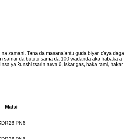
i na zamani. Tana da masana'antu guda biyar, ɗaya daga
ukan samar da bututu sama da 100 waɗanda aka haɓaka a
nsa ya ƙunshi tsarin ruwa 6, iskar gas, haƙa rami, hakar
Matsi
SDR26 PN6