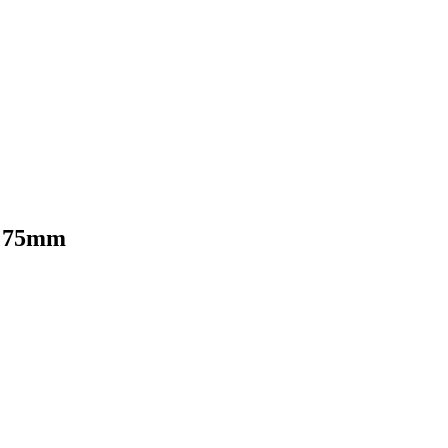
m 75mm