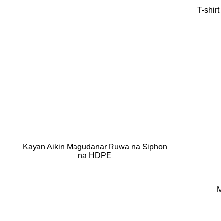
T-shir
Kayan Aikin Magudanar Ruwa na Siphon
na HDPE
M