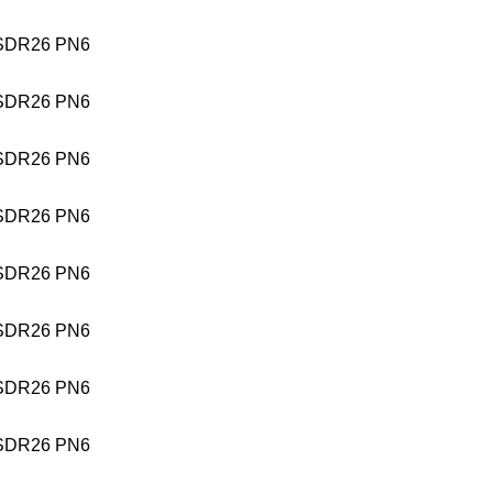
SDR26 PN6
SDR26 PN6
SDR26 PN6
SDR26 PN6
SDR26 PN6
SDR26 PN6
SDR26 PN6
SDR26 PN6