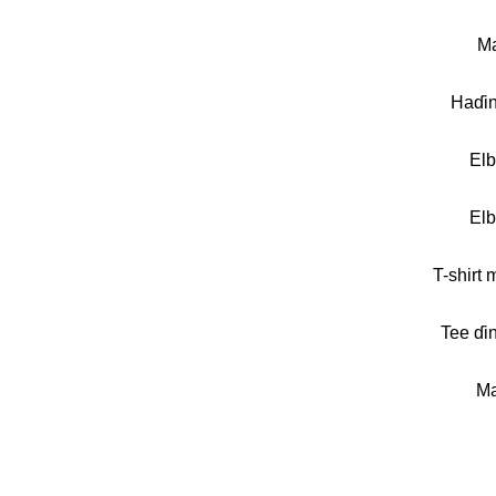
Ma
Haɗi
El
El
T-shirt 
Tee ɗi
Ma