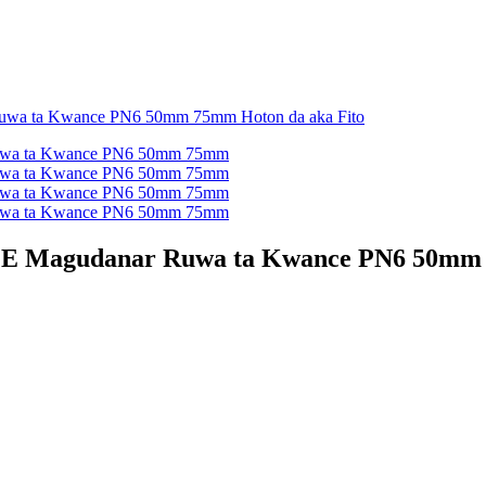
PE Magudanar Ruwa ta Kwance PN6 50m