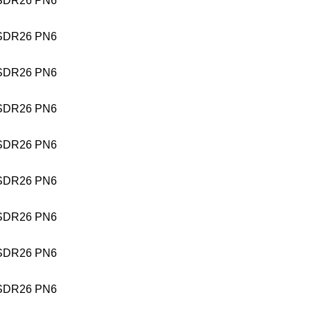
SDR26 PN6
SDR26 PN6
SDR26 PN6
SDR26 PN6
SDR26 PN6
SDR26 PN6
SDR26 PN6
SDR26 PN6
SDR26 PN6