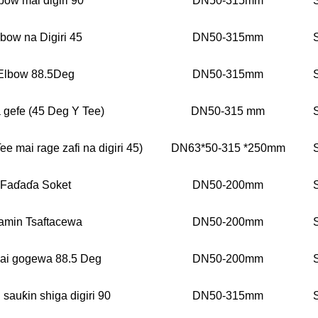
bow mai digiri 90
DN50-315mm
bow na Digiri 45
DN50-315mm
Elbow 88.5Deg
DN50-315mm
 gefe (45 Deg Y Tee)
DN50-315 mm
ee mai rage zafi na digiri 45)
DN63*50-315 *250mm
Faɗaɗa Soket
DN50-200mm
amin Tsaftacewa
DN50-200mm
ai gogewa 88.5 Deg
DN50-200mm
 sauƙin shiga digiri 90
DN50-315mm