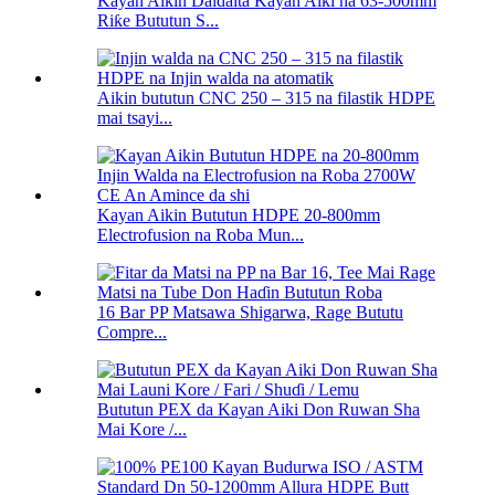
Kayan Aikin Daidaita Kayan Aiki na 63-500mm
Riƙe Bututun S...
Aikin bututun CNC 250 – 315 na filastik HDPE
mai tsayi...
Kayan Aikin Bututun HDPE 20-800mm
Electrofusion na Roba Mun...
16 Bar PP Matsawa Shigarwa, Rage Bututu
Compre...
Bututun PEX da Kayan Aiki Don Ruwan Sha
Mai Kore /...