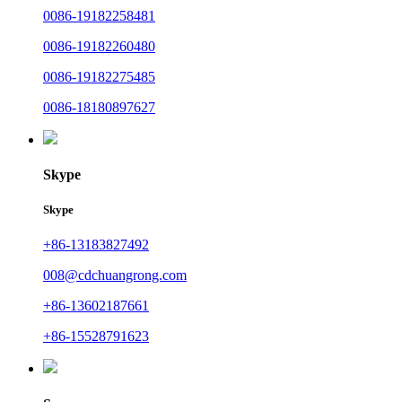
0086-19182258481
0086-19182260480
0086-19182275485
0086-18180897627
Skype
Skype
+86-13183827492
008@cdchuangrong.com
+86-13602187661
+86-15528791623