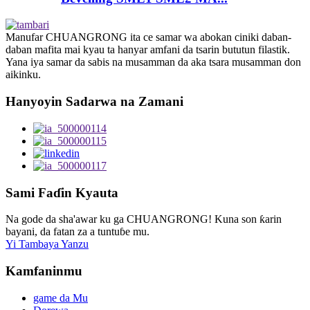
Manufar CHUANGRONG ita ce samar wa abokan ciniki daban-
daban mafita mai kyau ta hanyar amfani da tsarin bututun filastik.
Yana iya samar da sabis na musamman da aka tsara musamman don
aikinku.
Hanyoyin Sadarwa na Zamani
Sami Faɗin Kyauta
Na gode da sha'awar ku ga CHUANGRONG! Kuna son ƙarin
bayani, da fatan za a tuntuɓe mu.
Yi Tambaya Yanzu
Kamfaninmu
game da Mu