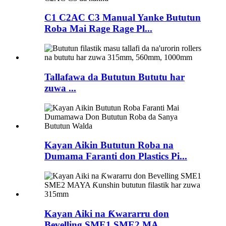
C1 C2AC C3 Manual Yanke Bututun
Roba Mai Rage Rage Pl...
Tallafawa da Bututun Bututu har
zuwa ...
Kayan Aikin Bututun Roba na
Dumama Faranti don Plastics Pi...
Kayan Aiki na Ƙwararru don
Bevelling SME1 SME2 MA...