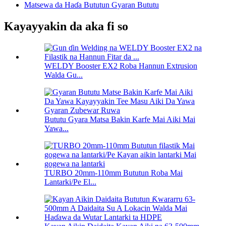
Matsewa da Haɗa Bututun Gyaran Bututu
Kayayyakin da aka fi so
WELDY Booster EX2 Roba Hannun Extrusion
Walda Gu...
Bututu Gyara Matsa Bakin Karfe Mai Aiki Mai
Yawa...
TURBO 20mm-110mm Bututun Roba Mai
Lantarki/Pe El...