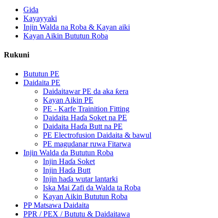
Gida
Kayayyaki
Injin Walda na Roba & Kayan aiki
Kayan Aikin Bututun Roba
Rukuni
Bututun PE
Daidaita PE
Daidaitawar PE da aka ƙera
Kayan Aikin PE
PE - Karfe Trainition Fitting
Daidaita Haɗa Soket na PE
Daidaita Haɗa Butt na PE
PE Electrofusion Daidaita & bawul
PE magudanar ruwa Fitarwa
Injin Walda da Bututun Roba
Injin Haɗa Soket
Injin Haɗa Butt
Injin haɗa wutar lantarki
Iska Mai Zafi da Walda ta Roba
Kayan Aikin Bututun Roba
PP Matsawa Daidaita
PPR / PEX / Bututu & Daidaitawa