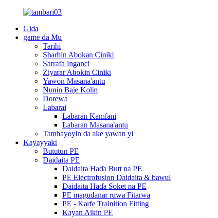
Gida
game da Mu
Tarihi
Sharhin Abokan Ciniki
Sarrafa Inganci
Ziyarar Abokin Ciniki
Yawon Masana'antu
Nunin Baje Kolin
Dorewa
Labarai
Labaran Kamfani
Labaran Masana'antu
Tambayoyin da ake yawan yi
Kayayyaki
Bututun PE
Daidaita PE
Daidaita Haɗa Butt na PE
PE Electrofusion Daidaita & bawul
Daidaita Haɗa Soket na PE
PE magudanar ruwa Fitarwa
PE - Karfe Trainition Fitting
Kayan Aikin PE