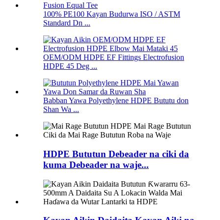
100% PE100 Kayan Budurwa ISO / ASTM
Standard Dn ...
OEM/ODM HDPE EF Fittings Electrofusion
HDPE 45 Deg ...
Babban Yawa Polyethylene HDPE Bututu don
Shan Wa ...
HDPE Bututun Debeader na ciki da
kuma Debeader na waje...