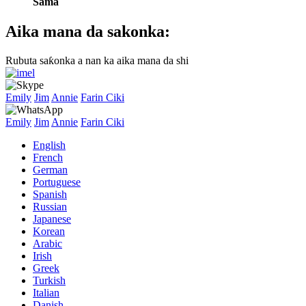
Sama
Aika mana da sakonka:
Rubuta saƙonka a nan ka aika mana da shi
Emily
Jim
Annie
Farin Ciki
Emily
Jim
Annie
Farin Ciki
English
French
German
Portuguese
Spanish
Russian
Japanese
Korean
Arabic
Irish
Greek
Turkish
Italian
Danish