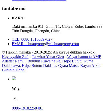
tuntuɓe mu
ƘARA:
Ɗaki mai lamba 911, Ginin T1, Cibiyar Zobe, Lamba 333
Titin Dongda, Chengdu, China.
TEL: 0086-18180897627
EMAIL: chuangrong@cdchuangrong.com
© Haƙƙin mallaka - 2010-2025: An kiyaye dukkan haƙƙoƙi.
Kayayyakin Zafi
-
Taswirar Yanar Gizo
-
Wayar hannu ta AMP
Adaftar Namiji
,
Bututun Ruwa na Pe
,
Hdpe Bututu Kuma
Daidaitawa
,
Hdpe Bututu Daidaita
,
Gyara Matsa
,
Kayan Aikin
Bututun Hdpe
,
Waya
Tel
0086-19182258481