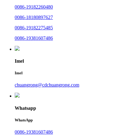
0086-19182260480
0086-18180897627
0086-19182275485
0086-19381607486
Imel
Imel
chuangrong@cdchuangrong.com
Whatsapp
WhatsApp
0086-19381607486