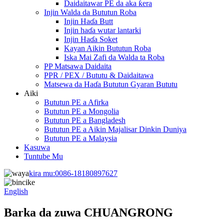
Daidaitawar PE da aka ƙera
Injin Walda da Bututun Roba
Injin Haɗa Butt
Injin haɗa wutar lantarki
Injin Haɗa Soket
Kayan Aikin Bututun Roba
Iska Mai Zafi da Walda ta Roba
PP Matsawa Daidaita
PPR / PEX / Bututu & Daidaitawa
Matsewa da Haɗa Bututun Gyaran Bututu
Aiki
Bututun PE a Afirka
Bututun PE a Mongolia
Bututun PE a Bangladesh
Bututun PE a Aikin Majalisar Dinkin Duniya
Bututun PE a Malaysia
Kasuwa
Tuntube Mu
kira mu:
0086-18180897627
English
Barka da zuwa CHUANGRONG