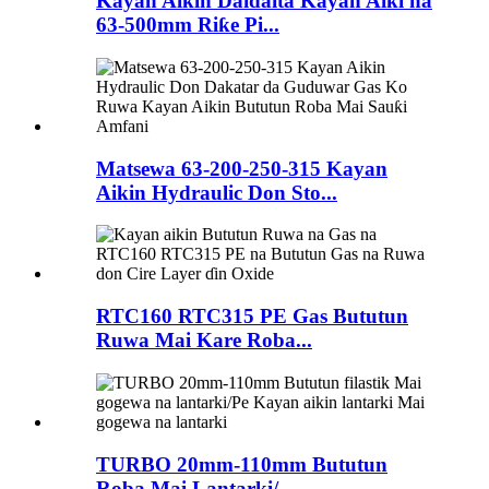
Kayan Aikin Daidaita Kayan Aiki na
63-500mm Riƙe Pi...
Matsewa 63-200-250-315 Kayan
Aikin Hydraulic Don Sto...
RTC160 RTC315 PE Gas Bututun
Ruwa Mai Kare Roba...
TURBO 20mm-110mm Bututun
Roba Mai Lantarki/...