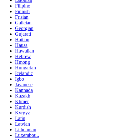
Estonian
Filipino
Finnish
Frisian
Galician
Georgian
Gujarati
Haitian
Hausa
Hawaiian
Hebrew
Hmong
Hungarian
Icelandic
Igbo
Javanese
Kannada
Kazakh
Khmer
Kurdish
Kyrgyz
Latin
Latvian
Lithuanian
Luxembou..