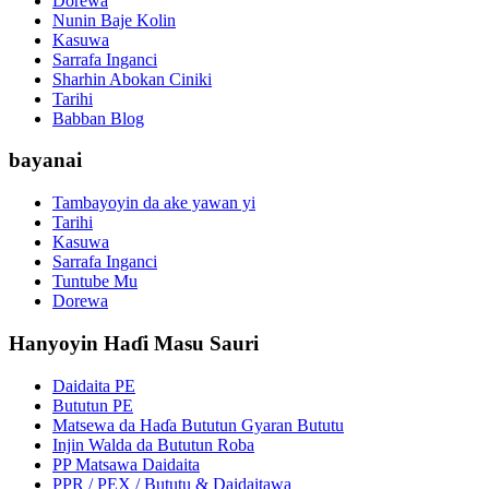
Dorewa
Nunin Baje Kolin
Kasuwa
Sarrafa Inganci
Sharhin Abokan Ciniki
Tarihi
Babban Blog
bayanai
Tambayoyin da ake yawan yi
Tarihi
Kasuwa
Sarrafa Inganci
Tuntube Mu
Dorewa
Hanyoyin Haɗi Masu Sauri
Daidaita PE
Bututun PE
Matsewa da Haɗa Bututun Gyaran Bututu
Injin Walda da Bututun Roba
PP Matsawa Daidaita
PPR / PEX / Bututu & Daidaitawa