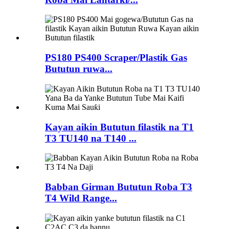
PS180 PS400 Scraper/Plastik Gas
Bututun ruwa...
Kayan aikin Bututun filastik na T1
T3 TU140 na T140 ...
Babban Girman Bututun Roba T3
T4 Wild Range...