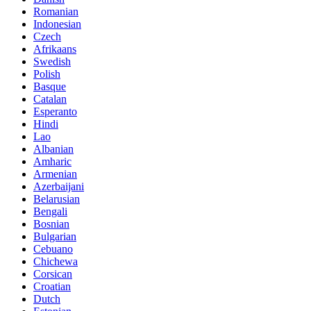
Romanian
Indonesian
Czech
Afrikaans
Swedish
Polish
Basque
Catalan
Esperanto
Hindi
Lao
Albanian
Amharic
Armenian
Azerbaijani
Belarusian
Bengali
Bosnian
Bulgarian
Cebuano
Chichewa
Corsican
Croatian
Dutch