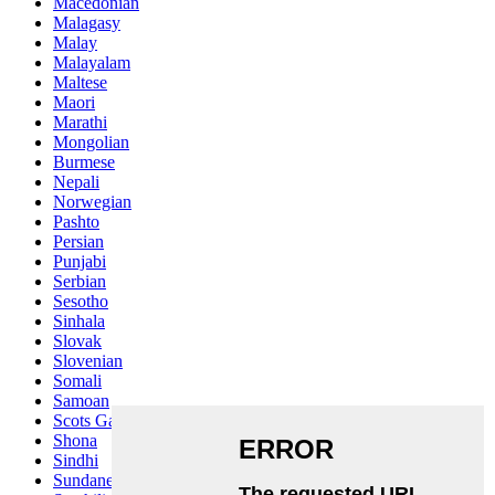
Macedonian
Malagasy
Malay
Malayalam
Maltese
Maori
Marathi
Mongolian
Burmese
Nepali
Norwegian
Pashto
Persian
Punjabi
Serbian
Sesotho
Sinhala
Slovak
Slovenian
Somali
Samoan
Scots Gaelic
Shona
Sindhi
Sundanese