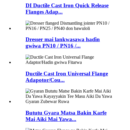
DI Ductile Cast Iron Quick Release
Flanges Adap...
Dresser mai lankwasawa haɗin
gwiwa PN10 / PN16 /...
Ductile Cast Iron Universal Flange
Adapotor/Cou...
Bututu Gyara Matsa Bakin Karfe
Mai Aiki Mai Yawa...