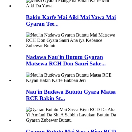
Bakin Karfe Mai Aiki Mai Yawa Mai
Gyaran Tee...
Nadawa Nau'in Bututu Gyaran
Matsewa RCH Don Sauri Sake...
Nau'in Buɗewa Bututu Gyara Matsa
RCE Bakin St...
Gyaran Bututu Mai Sassa Biyu RCD