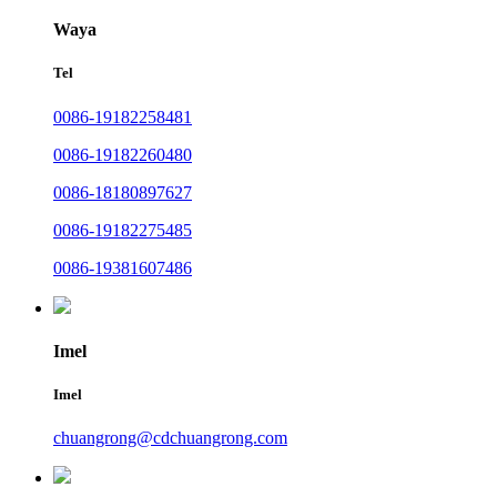
Waya
Tel
0086-19182258481
0086-19182260480
0086-18180897627
0086-19182275485
0086-19381607486
Imel
Imel
chuangrong@cdchuangrong.com