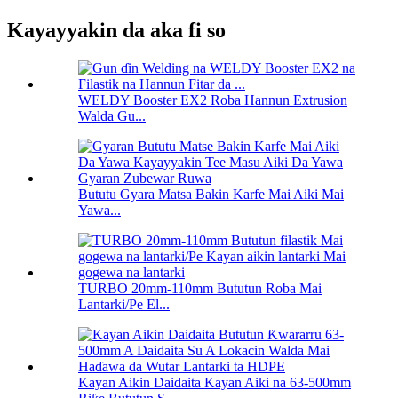
Kayayyakin da aka fi so
WELDY Booster EX2 Roba Hannun Extrusion
Walda Gu...
Bututu Gyara Matsa Bakin Karfe Mai Aiki Mai
Yawa...
TURBO 20mm-110mm Bututun Roba Mai
Lantarki/Pe El...
Kayan Aikin Daidaita Kayan Aiki na 63-500mm