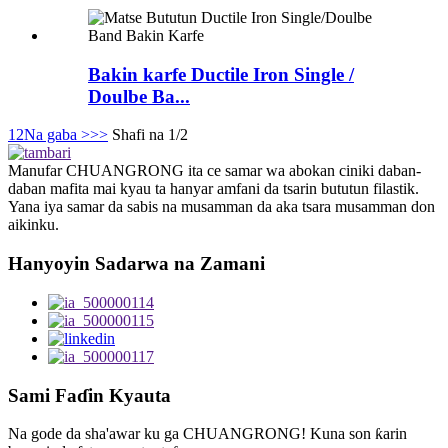
Bakin karfe Ductile Iron Single /
Doulbe Ba...
1
2
Na gaba >
>>
Shafi na 1/2
Manufar CHUANGRONG ita ce samar wa abokan ciniki daban-
daban mafita mai kyau ta hanyar amfani da tsarin bututun filastik.
Yana iya samar da sabis na musamman da aka tsara musamman don
aikinku.
Hanyoyin Sadarwa na Zamani
Sami Faɗin Kyauta
Na gode da sha'awar ku ga CHUANGRONG! Kuna son ƙarin