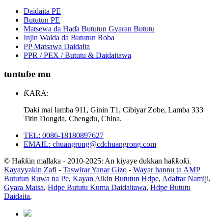
Daidaita PE
Bututun PE
Matsewa da Haɗa Bututun Gyaran Bututu
Injin Walda da Bututun Roba
PP Matsawa Daidaita
PPR / PEX / Bututu & Daidaitawa
tuntuɓe mu
ƘARA:
Ɗaki mai lamba 911, Ginin T1, Cibiyar Zobe, Lamba 333
Titin Dongda, Chengdu, China.
TEL: 0086-18180897627
EMAIL: chuangrong@cdchuangrong.com
© Haƙƙin mallaka - 2010-2025: An kiyaye dukkan haƙƙoƙi.
Kayayyakin Zafi
-
Taswirar Yanar Gizo
-
Wayar hannu ta AMP
Bututun Ruwa na Pe
,
Kayan Aikin Bututun Hdpe
,
Adaftar Namiji
,
Gyara Matsa
,
Hdpe Bututu Kuma Daidaitawa
,
Hdpe Bututu
Daidaita
,