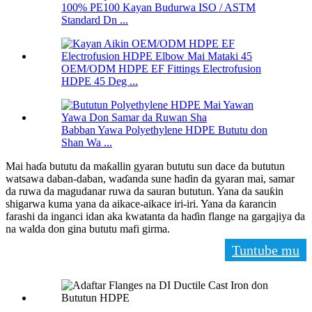
100% PE100 Kayan Budurwa ISO / ASTM
Standard Dn ...
OEM/ODM HDPE EF Fittings Electrofusion
HDPE 45 Deg ...
Babban Yawa Polyethylene HDPE Bututu don
Shan Wa ...
Mai haɗa bututu da maƙallin gyaran bututu sun dace da bututun
watsawa daban-daban, waɗanda sune haɗin da gyaran mai, samar
da ruwa da magudanar ruwa da sauran bututun. Yana da sauƙin
shigarwa kuma yana da aikace-aikace iri-iri. Yana da ƙarancin
farashi da inganci idan aka kwatanta da haɗin flange na gargajiya da
na walda don gina bututu mafi girma.
Tuntube mu