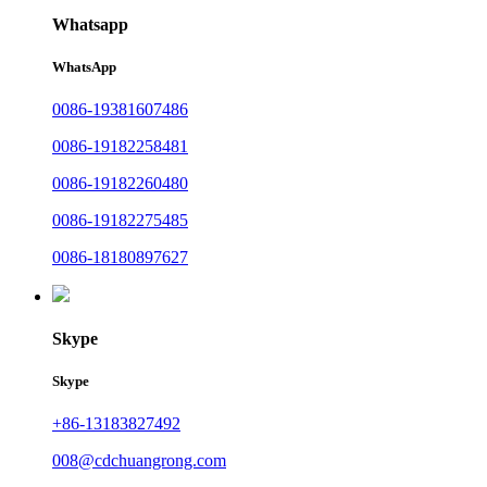
Whatsapp
WhatsApp
0086-19381607486
0086-19182258481
0086-19182260480
0086-19182275485
0086-18180897627
Skype
Skype
+86-13183827492
008@cdchuangrong.com