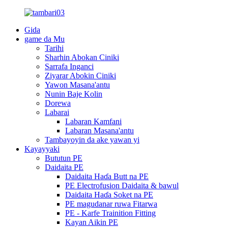
Gida
game da Mu
Tarihi
Sharhin Abokan Ciniki
Sarrafa Inganci
Ziyarar Abokin Ciniki
Yawon Masana'antu
Nunin Baje Kolin
Dorewa
Labarai
Labaran Kamfani
Labaran Masana'antu
Tambayoyin da ake yawan yi
Kayayyaki
Bututun PE
Daidaita PE
Daidaita Haɗa Butt na PE
PE Electrofusion Daidaita & bawul
Daidaita Haɗa Soket na PE
PE magudanar ruwa Fitarwa
PE - Karfe Trainition Fitting
Kayan Aikin PE