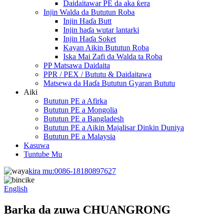
Daidaitawar PE da aka ƙera
Injin Walda da Bututun Roba
Injin Haɗa Butt
Injin haɗa wutar lantarki
Injin Haɗa Soket
Kayan Aikin Bututun Roba
Iska Mai Zafi da Walda ta Roba
PP Matsawa Daidaita
PPR / PEX / Bututu & Daidaitawa
Matsewa da Haɗa Bututun Gyaran Bututu
Aiki
Bututun PE a Afirka
Bututun PE a Mongolia
Bututun PE a Bangladesh
Bututun PE a Aikin Majalisar Dinkin Duniya
Bututun PE a Malaysia
Kasuwa
Tuntube Mu
kira mu:
0086-18180897627
English
Barka da zuwa CHUANGRONG