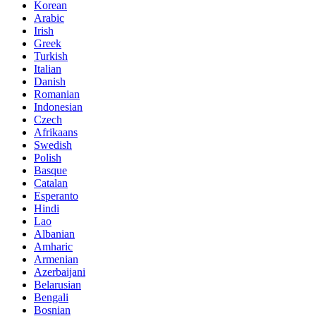
Korean
Arabic
Irish
Greek
Turkish
Italian
Danish
Romanian
Indonesian
Czech
Afrikaans
Swedish
Polish
Basque
Catalan
Esperanto
Hindi
Lao
Albanian
Amharic
Armenian
Azerbaijani
Belarusian
Bengali
Bosnian