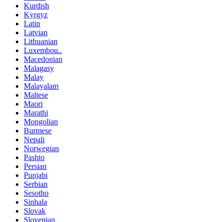
Kurdish
Kyrgyz
Latin
Latvian
Lithuanian
Luxembou..
Macedonian
Malagasy
Malay
Malayalam
Maltese
Maori
Marathi
Mongolian
Burmese
Nepali
Norwegian
Pashto
Persian
Punjabi
Serbian
Sesotho
Sinhala
Slovak
Slovenian