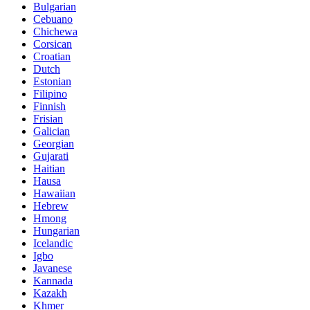
Bulgarian
Cebuano
Chichewa
Corsican
Croatian
Dutch
Estonian
Filipino
Finnish
Frisian
Galician
Georgian
Gujarati
Haitian
Hausa
Hawaiian
Hebrew
Hmong
Hungarian
Icelandic
Igbo
Javanese
Kannada
Kazakh
Khmer