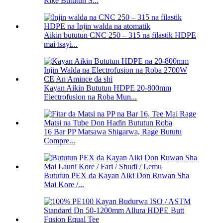
Riƙe Bututun S...
Aikin bututun CNC 250 – 315 na filastik HDPE
mai tsayi...
Kayan Aikin Bututun HDPE 20-800mm
Electrofusion na Roba Mun...
16 Bar PP Matsawa Shigarwa, Rage Bututu
Compre...
Bututun PEX da Kayan Aiki Don Ruwan Sha
Mai Kore /...