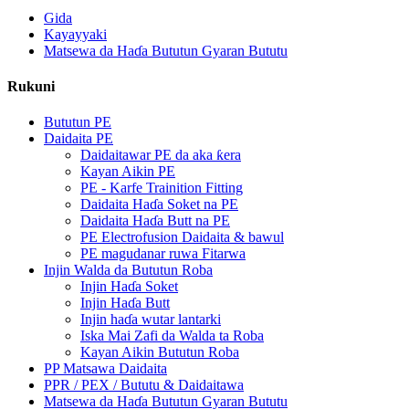
Gida
Kayayyaki
Matsewa da Haɗa Bututun Gyaran Bututu
Rukuni
Bututun PE
Daidaita PE
Daidaitawar PE da aka ƙera
Kayan Aikin PE
PE - Karfe Trainition Fitting
Daidaita Haɗa Soket na PE
Daidaita Haɗa Butt na PE
PE Electrofusion Daidaita & bawul
PE magudanar ruwa Fitarwa
Injin Walda da Bututun Roba
Injin Haɗa Soket
Injin Haɗa Butt
Injin haɗa wutar lantarki
Iska Mai Zafi da Walda ta Roba
Kayan Aikin Bututun Roba
PP Matsawa Daidaita
PPR / PEX / Bututu & Daidaitawa
Matsewa da Haɗa Bututun Gyaran Bututu