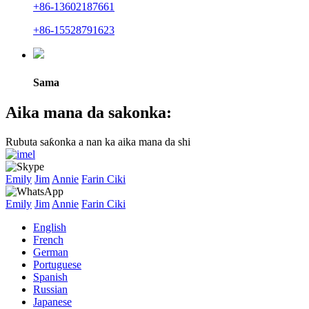
+86-13602187661
+86-15528791623
Sama
Aika mana da sakonka:
Rubuta saƙonka a nan ka aika mana da shi
Emily
Jim
Annie
Farin Ciki
Emily
Jim
Annie
Farin Ciki
English
French
German
Portuguese
Spanish
Russian
Japanese