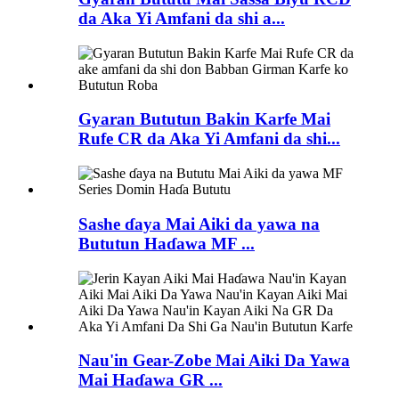
da Aka Yi Amfani da shi a...
Gyaran Bututun Bakin Karfe Mai
Rufe CR da Aka Yi Amfani da shi...
Sashe ɗaya Mai Aiki da yawa na
Bututun Haɗawa MF ...
Nau'in Gear-Zobe Mai Aiki Da Yawa
Mai Haɗawa GR ...