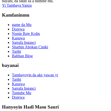
bayani, da fatan za a tuntuɓe mu.
Yi Tambaya Yanzu
Kamfaninmu
game da Mu
Dorewa
Nunin Baje Kolin
Kasuwa
Sarrafa Inganci
Sharhin Abokan Ciniki
Tarihi
Babban Blog
bayanai
Tambayoyin da ake yawan yi
Tarihi
Kasuwa
Sarrafa Inganci
Tuntube Mu
Dorewa
Hanyoyin Haɗi Masu Sauri