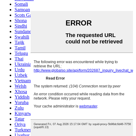
Somali
Samoan
Scots Gaelic
Shona
Sindhi
Sundanese
Swahili
Tajik
Tamil
Telugu
Thai
Ukrainian
Urdu
Uzbek
Vietnamese
Welsh
Xhosa
Yiddish
Yoruba
Zulu
Kinyarwanda
Tatar
Oriya
Turkmen
Uyghur