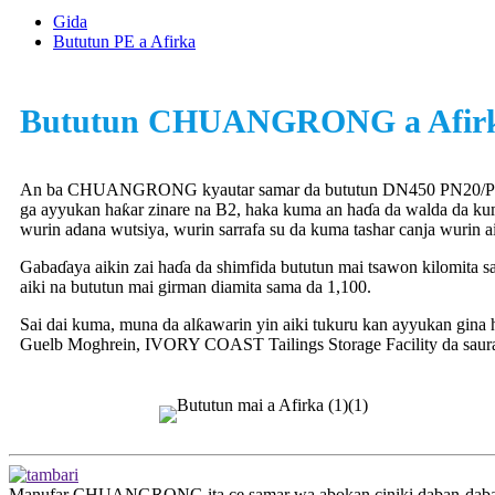
Gida
Bututun PE a Afirka
Bututun CHUANGRONG a Afir
An ba CHUANGRONG kyautar samar da bututun DN450 PN20/P
ga ayyukan haƙar zinare na B2, haka kuma an haɗa da walda da k
wurin adana wutsiya, wurin sarrafa su da kuma tashar canja wurin ai
Gabaɗaya aikin zai haɗa da shimfida bututun mai tsawon kilomita s
aiki na bututun mai girman diamita sama da 1,100.
Sai dai kuma, muna da alƙawarin yin aiki tukuru kan ayyukan gina 
Guelb Moghrein, IVORY COAST Tailings Storage Facility da saur
Manufar CHUANGRONG ita ce samar wa abokan ciniki daban-daban maf