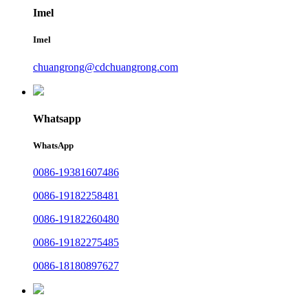
Imel
Imel
chuangrong@cdchuangrong.com
Whatsapp
WhatsApp
0086-19381607486
0086-19182258481
0086-19182260480
0086-19182275485
0086-18180897627