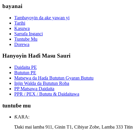
bayanai
Tambayoyin da ake yawan yi
Tarihi
Kasuwa
Sarrafa Inganci
Tuntube Mu
Dorewa
Hanyoyin Haɗi Masu Sauri
Daidaita PE
Bututun PE
Matsewa da Haɗa Bututun Gyaran Bututu
Injin Walda da Bututun Roba
PP Matsawa Daidaita
PPR / PEX / Bututu & Daidaitawa
tuntuɓe mu
ƘARA:
Ɗaki mai lamba 911, Ginin T1, Cibiyar Zobe, Lamba 333 Titi