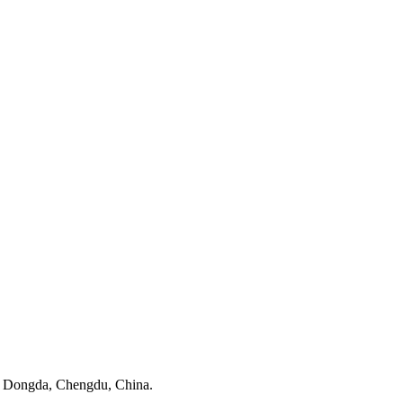
n Dongda, Chengdu, China.