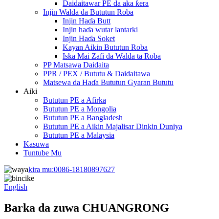
Daidaitawar PE da aka ƙera
Injin Walda da Bututun Roba
Injin Haɗa Butt
Injin haɗa wutar lantarki
Injin Haɗa Soket
Kayan Aikin Bututun Roba
Iska Mai Zafi da Walda ta Roba
PP Matsawa Daidaita
PPR / PEX / Bututu & Daidaitawa
Matsewa da Haɗa Bututun Gyaran Bututu
Aiki
Bututun PE a Afirka
Bututun PE a Mongolia
Bututun PE a Bangladesh
Bututun PE a Aikin Majalisar Dinkin Duniya
Bututun PE a Malaysia
Kasuwa
Tuntube Mu
kira mu:
0086-18180897627
English
Barka da zuwa CHUANGRONG