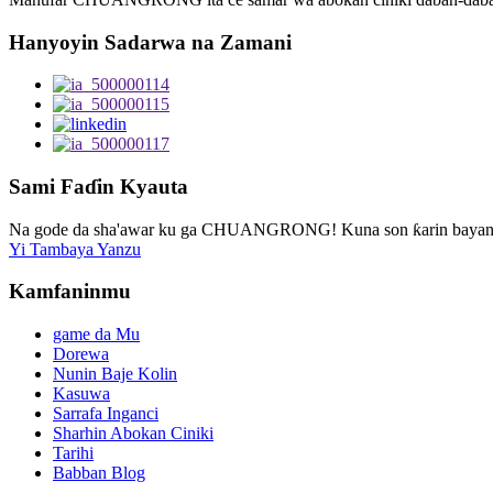
Hanyoyin Sadarwa na Zamani
Sami Faɗin Kyauta
Na gode da sha'awar ku ga CHUANGRONG! Kuna son ƙarin bayani, 
Yi Tambaya Yanzu
Kamfaninmu
game da Mu
Dorewa
Nunin Baje Kolin
Kasuwa
Sarrafa Inganci
Sharhin Abokan Ciniki
Tarihi
Babban Blog