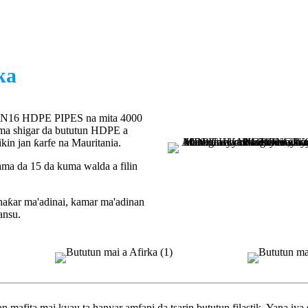
ka
N16 HDPE PIPES na mita 4000
uma shigar da bututun HDPE a
kin jan ƙarfe na Mauritania.
ama da 15 da kuma walda a filin
haƙar ma'adinai, kamar ma'adinan
ansu.
ita mai kyau ta hanyar amfani da tsarin bututun filastik. Yana iya