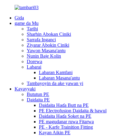
Gida
game da Mu
Tarihi
Sharhin Abokan Ciniki
Sarrafa Inganci
Ziyarar Abokin Ciniki
Yawon Masana'antu
Nunin Baje Kolin
Dorewa
Labarai
Labaran Kamfani
Labaran Masana'antu
Tambayoyin da ake yawan yi
Kayayyaki
Bututun PE
Daidaita PE
Daidaita Haɗa Butt na PE
PE Electrofusion Daidaita & bawul
Daidaita Haɗa Soket na PE
PE magudanar ruwa Fitarwa
PE - Karfe Trainition Fitting
Kayan Aikin PE