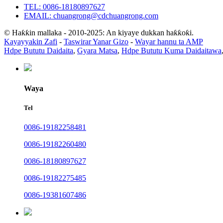
TEL: 0086-18180897627
EMAIL: chuangrong@cdchuangrong.com
© Haƙƙin mallaka - 2010-2025: An kiyaye dukkan haƙƙoƙi.
Kayayyakin Zafi
-
Taswirar Yanar Gizo
-
Wayar hannu ta AMP
Hdpe Bututu Daidaita
,
Gyara Matsa
,
Hdpe Bututu Kuma Daidaitawa
Waya
Tel
0086-19182258481
0086-19182260480
0086-18180897627
0086-19182275485
0086-19381607486