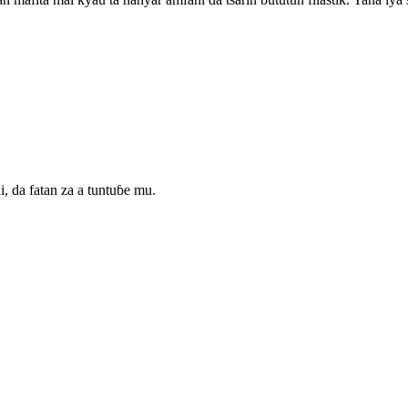
da fatan za a tuntuɓe mu.