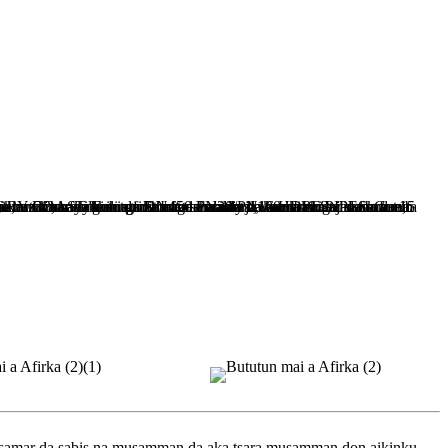
 samar da sabis na musamman da aka tsara musamman don aikinku.