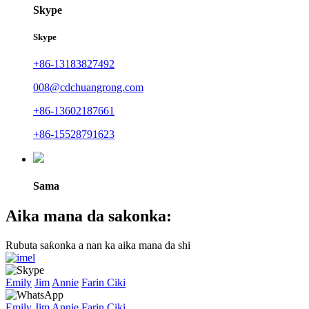
Skype
Skype
+86-13183827492
008@cdchuangrong.com
+86-13602187661
+86-15528791623
Sama
Aika mana da sakonka:
Rubuta saƙonka a nan ka aika mana da shi
Emily
Jim
Annie
Farin Ciki
Emily
Jim
Annie
Farin Ciki