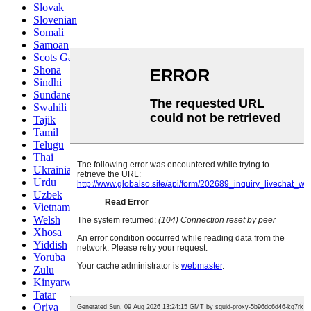
Slovak
Slovenian
Somali
Samoan
Scots Gaelic
Shona
Sindhi
Sundanese
Swahili
Tajik
Tamil
Telugu
Thai
Ukrainian
Urdu
Uzbek
Vietnamese
Welsh
Xhosa
Yiddish
Yoruba
Zulu
Kinyarwanda
Tatar
Oriya