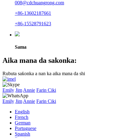
008@cdchuangrong.com
+86-13602187661
+86-15528791623
Sama
Aika mana da sakonka:
Rubuta saƙonka a nan ka aika mana da shi
Emily
Jim
Annie
Farin Ciki
Emily
Jim
Annie
Farin Ciki
English
French
German
Portuguese
Spanish