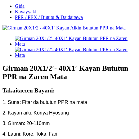
Gida
Kayayyaki
PPR / PEX / Bututu & Daidaitawa
Girman 20X1/2′- 40X1′ Kayan Bututun
PPR na Zaren Mata
Takaitaccen Bayani:
1. Suna: Fitar da bututun PPR na mata
2. Kayan aiki: Koriya Hyosung
3. Girman: 20-110mm
4. Launi: Kore, Toka, Fari