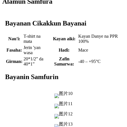
Alamun Samfura
Bayanan Cikakkun Bayanai
T-shirt na
Kayan Danye na PPR
Nau'i:
Kayan aiki:
mata
100%
Jerin 'yan
Fasaha:
Haɗi:
Mace
wasa
20*1/2” da
Zafin
Girman:
-40 – +95°C
40*1”
Samarwa:
Bayanin Samfurin