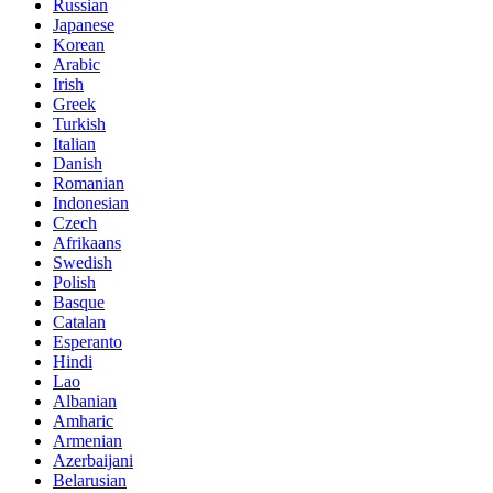
Russian
Japanese
Korean
Arabic
Irish
Greek
Turkish
Italian
Danish
Romanian
Indonesian
Czech
Afrikaans
Swedish
Polish
Basque
Catalan
Esperanto
Hindi
Lao
Albanian
Amharic
Armenian
Azerbaijani
Belarusian