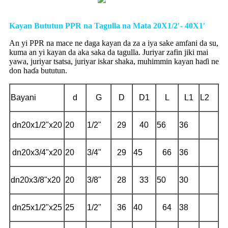
Kayan Bututun PPR na Tagulla na Mata 20X1/2′- 40X1′
An yi PPR na mace ne daga kayan da za a iya sake amfani da su,
kuma an yi kayan da aka saka da tagulla. Juriyar zafin jiki mai
yawa, juriyar tsatsa, juriyar iskar shaka, muhimmin kayan haɗi ne
don haɗa bututun.
Bayani
d
G
D
D1
L
L1
L2
dn20x1/2"x20
20
1/2"
29
40
56
36
dn20x3/4"x20
20
3/4"
29
45
66
36
dn20x3/8"x20
20
3/8"
28
33
50
30
dn25x1/2"x25
25
1/2"
36
40
64
38