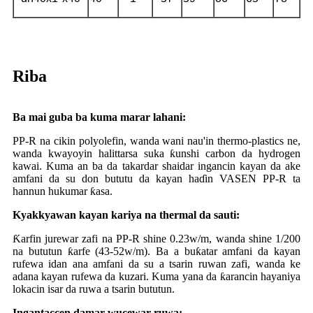
Riba
Ba mai guba ba kuma marar lahani:
PP-R na cikin polyolefin, wanda wani nau'in thermo-plastics ne,
wanda kwayoyin halittarsa ​​suka ƙunshi carbon da hydrogen
kawai. Kuma an ba da takardar shaidar ingancin kayan da ake
amfani da su don bututu da kayan haɗin VASEN PP-R ta
hannun hukumar ƙasa.
Kyakkyawan kayan kariya na thermal da sauti:
Ƙarfin jurewar zafi na PP-R shine 0.23w/m, wanda shine 1/200
na bututun ƙarfe (43-52w/m). Ba a buƙatar amfani da kayan
rufewa idan ana amfani da su a tsarin ruwan zafi, wanda ke
adana kayan rufewa da kuzari. Kuma yana da ƙarancin hayaniya
lokacin isar da ruwa a tsarin bututun.
Ingantaccen damar wucewar ruwa: