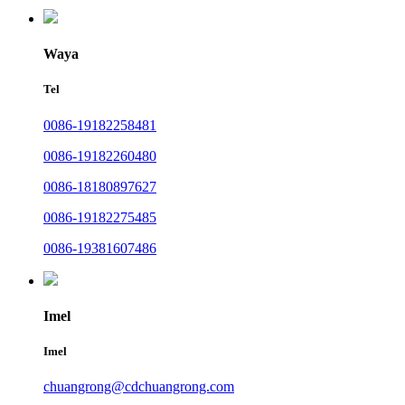
Waya
Tel
0086-19182258481
0086-19182260480
0086-18180897627
0086-19182275485
0086-19381607486
Imel
Imel
chuangrong@cdchuangrong.com