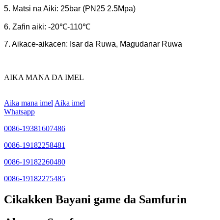
5. Matsi na Aiki: 25bar (PN25 2.5Mpa)
6. Zafin aiki: -20℃-110℃
7. Aikace-aikacen: Isar da Ruwa, Magudanar Ruwa
AIKA MANA DA IMEL
Aika mana imel
Aika imel
Whatsapp
0086-19381607486
0086-19182258481
0086-19182260480
0086-19182275485
Cikakken Bayani game da Samfurin