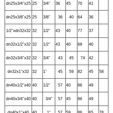
dn25x3/4"x25
25
3/4"
36
45
70
41
dn25x3/8"x25
25
3/8"
36
40
64
36
1/2"xdn32x32
32
1/2"
43
40
77
37
dn32x1/2"x32
32
1/2"
43
40
68
40
dn32x3/4"x32
32
3/4"
43
45
74
42
dn32x1"x32
32
1"
45
59
82
45
58
dn40x1/2"x40
40
1/2"
57
40
86
49
dn40x3/4"x40
40
3/4"
57
45
86
49
dn40x1"x40
40
1"
57
59
86
65
78