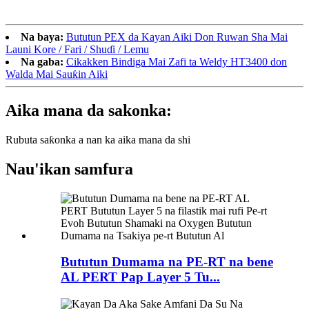
Na baya:
Bututun PEX da Kayan Aiki Don Ruwan Sha Mai
Launi Kore / Fari / Shuɗi / Lemu
Na gaba:
Cikakken Bindiga Mai Zafi ta Weldy HT3400 don
Walda Mai Sauƙin Aiki
Aika mana da sakonka:
Rubuta saƙonka a nan ka aika mana da shi
Nau'ikan samfura
Bututun Dumama na PE-RT na bene
AL PERT Pap Layer 5 Tu...