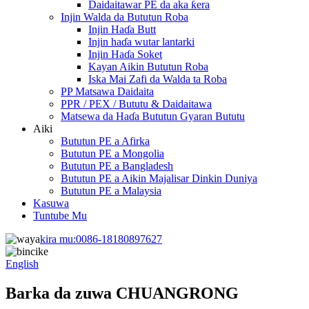
Daidaitawar PE da aka ƙera
Injin Walda da Bututun Roba
Injin Haɗa Butt
Injin haɗa wutar lantarki
Injin Haɗa Soket
Kayan Aikin Bututun Roba
Iska Mai Zafi da Walda ta Roba
PP Matsawa Daidaita
PPR / PEX / Bututu & Daidaitawa
Matsewa da Haɗa Bututun Gyaran Bututu
Aiki
Bututun PE a Afirka
Bututun PE a Mongolia
Bututun PE a Bangladesh
Bututun PE a Aikin Majalisar Dinkin Duniya
Bututun PE a Malaysia
Kasuwa
Tuntube Mu
kira mu:
0086-18180897627
English
Barka da zuwa CHUANGRONG