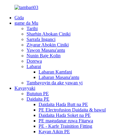
Gida
game da Mu
Tarihi
Sharhin Abokan Ciniki
Sarrafa Inganci
Ziyarar Abokin Ciniki
Yawon Masana'antu
Nunin Baje Kolin
Dorewa
Labarai
Labaran Kamfani
Labaran Masana'antu
Tambayoyin da ake yawan yi
Kayayyaki
Bututun PE
Daidaita PE
Daidaita Haɗa Butt na PE
PE Electrofusion Daidaita & bawul
Daidaita Haɗa Soket na PE
PE magudanar ruwa Fitarwa
PE - Karfe Trainition Fitting
Kayan Aikin PE