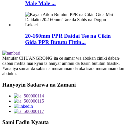
Male Male ...
20-160mm PPR Daidai Tee na Cikin
Gida PPR Bututu Fittin...
Manufar CHUANGRONG ita ce samar wa abokan ciniki daban-
daban mafita mai kyau ta hanyar amfani da tsarin bututun filastik.
Yana iya samar da sabis na musamman da aka tsara musamman don
aikinku.
Hanyoyin Sadarwa na Zamani
Sami Faɗin Kyauta