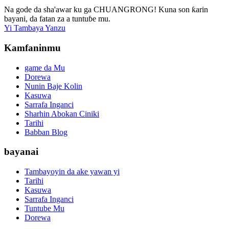
Na gode da sha'awar ku ga CHUANGRONG! Kuna son ƙarin
bayani, da fatan za a tuntuɓe mu.
Yi Tambaya Yanzu
Kamfaninmu
game da Mu
Dorewa
Nunin Baje Kolin
Kasuwa
Sarrafa Inganci
Sharhin Abokan Ciniki
Tarihi
Babban Blog
bayanai
Tambayoyin da ake yawan yi
Tarihi
Kasuwa
Sarrafa Inganci
Tuntube Mu
Dorewa