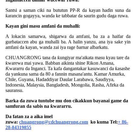
Santsi a saman ciki na bututun PP-R da kayan haɗin suna da
ƙarancin gogayya, wanda ke tabbatar da saurin gudu daga ruwa.
Kayan gini masu amfani da muhalli:
A lokacin samarwa, shigarwa da amfani, ba za a haifar da
gurɓataccen abu ga muhalli ba. A halin yanzu, ana iya sake yin
amfani da kayan, wanda zai iya rage ɓarnar albarkatu.
CHUANGRONG tana da ƙungiyar ma'aikata masu kyau tare da
ƙwarewa mai yawa. Babban aikinta shine Rikon Amana,
Ƙwararru da Inganci. Ta kafa dangantakar kasuwanci da ƙasashe
da yankuna sama da 80 a fannin masana'antu. Kamar Amurka,
Chile, Guyana, Hadaddiyar Daular Larabawa, Saudiyya,
Indonesia, Malaysia, Bangladesh, Mongolia, Rasha, Afirka da
sauransu.
Barka da zuwa tuntube mu don cikakkun bayanai game da
samfuran da sabis na ƙwararru.
Da fatan za a aika imel
zuwa:
chuangrong@cdchuangrong.com
ko kuma Tel:
+ 86-
28-84319855