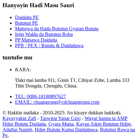
Hanyoyin Haɗi Masu Sauri
Daidaita PE
Bututun PE
Matsewa da Haɗa Bututun Gyaran Bututu
Injin Walda da Bututun Roba
PP Matsawa Daidaita
PPR / PEX / Bututu & Daidaitawa
tuntuɓe mu
ƘARA:
Ɗaki mai lamba 911, Ginin T1, Cibiyar Zobe, Lamba 333
Titin Dongda, Chengdu, China.
TEL: 0086-18180897627
EMAIL: chuangrong@cdchuangrong.com
© Haƙƙin mallaka - 2010-2025: An kiyaye dukkan haƙƙoƙi.
Kayayyakin Zafi
-
Taswirar Yanar Gizo
-
Wayar hannu ta AMP
Hdpe Bututu Daidaita
,
Gyara Matsa
,
Kayan Aikin Bututun Hdpe
,
Adaftar Namiji
,
Hdpe Bututu Kuma Daidaitawa
,
Bututun Ruwa na
Pe
,