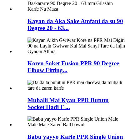
Kayan da Aka Sake Amfani da su 90
Degree 20 - 63...
Koren Soket Fusion PPR 90 Degree
Elbow Fitting...
Muhalli Mai Kyau PPR Bututu
Socket Haɗi F ...
Babu yayyo Karfe PPR Single Union