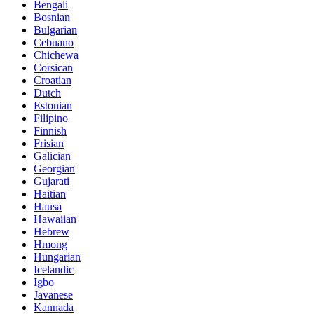
Bengali
Bosnian
Bulgarian
Cebuano
Chichewa
Corsican
Croatian
Dutch
Estonian
Filipino
Finnish
Frisian
Galician
Georgian
Gujarati
Haitian
Hausa
Hawaiian
Hebrew
Hmong
Hungarian
Icelandic
Igbo
Javanese
Kannada