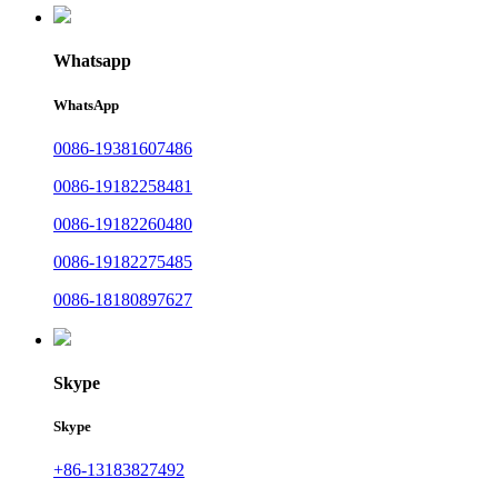
Whatsapp
WhatsApp
0086-19381607486
0086-19182258481
0086-19182260480
0086-19182275485
0086-18180897627
Skype
Skype
+86-13183827492