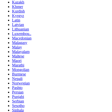
Kazakh
Khmer
Kurdish
Kyrgyz
Latin
Latvian
Lithuanian
Luxembou..
Macedonian
Malagasy
Malay
Malayalam
Maltese
Maori
Marathi
Mongolian
Burmese
Nepali
Norwegian
Pashto
Persian
Punjabi
Serbian
Sesotho
Sinhala