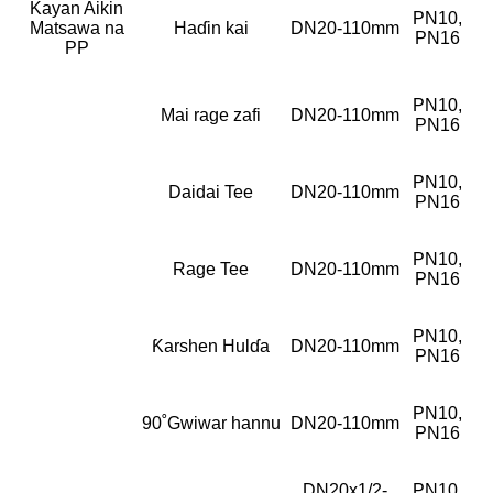
Kayan Aikin
PN10,
Matsawa na
Haɗin kai
DN20-110mm
PN16
PP
PN10,
Mai rage zafi
DN20-110mm
PN16
PN10,
Daidai Tee
DN20-110mm
PN16
PN10,
Rage Tee
DN20-110mm
PN16
PN10,
Ƙarshen Hulɗa
DN20-110mm
PN16
PN10,
90˚Gwiwar hannu
DN20-110mm
PN16
DN20x1/2-
PN10,