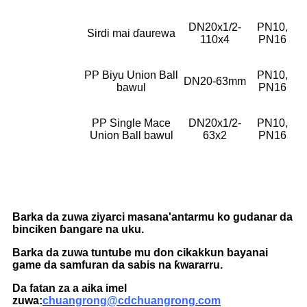
DN20x1/2-
PN10,
Sirdi mai ɗaurewa
110x4
PN16
PP Biyu Union Ball
PN10,
DN20-63mm
bawul
PN16
PP Single Mace
DN20x1/2-
PN10,
Union Ball bawul
63x2
PN16
Barka da zuwa ziyarci masana'antarmu ko gudanar da
binciken ɓangare na uku.
Barka da zuwa tuntube mu don cikakkun bayanai
game da samfuran da sabis na ƙwararru.
Da fatan za a aika imel
zuwa:
chuangrong@cdchuangrong.com