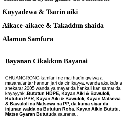
Ƙayyadewa & Tsarin aiki
Aikace-aikace & Takaddun shaida
Alamun Samfura
Bayanan Cikakkun Bayanai
CHUANGRONG kamfani ne mai haɗin gwiwa a
masana'antar hannun jari da cinikayya, wanda aka kafa a
shekarar 2005 wanda ya mayar da hankali kan samar da
kayayyaki.
Bututun HDPE, Kayan Aiki & Bawuloli,
Bututun PPR, Kayan Aiki & Bawuloli, Kayan Matsewa
& Bawuloli na Matsewa na PP, da kuma siyar da
injunan walda na Bututun Roba, Kayan Aikin Bututu,
Matse Gyaran Bututu
da sauransu.