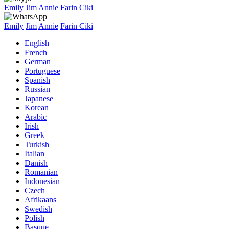
Emily
Jim
Annie
Farin Ciki
Emily
Jim
Annie
Farin Ciki
English
French
German
Portuguese
Spanish
Russian
Japanese
Korean
Arabic
Irish
Greek
Turkish
Italian
Danish
Romanian
Indonesian
Czech
Afrikaans
Swedish
Polish
Basque