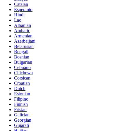
Catalan
Esperanto
Hindi
Lao
Albanian
Amharic
Armenian
Azerbaijani
Belarusian
Bengali
Bosnian
Bulgarian
Cebuano
Chichewa
Corsican
Croatian
Dutch
Estonian
Filipino
Finnish
Frisian
Galician
Georgian
Gujarati
Haitian