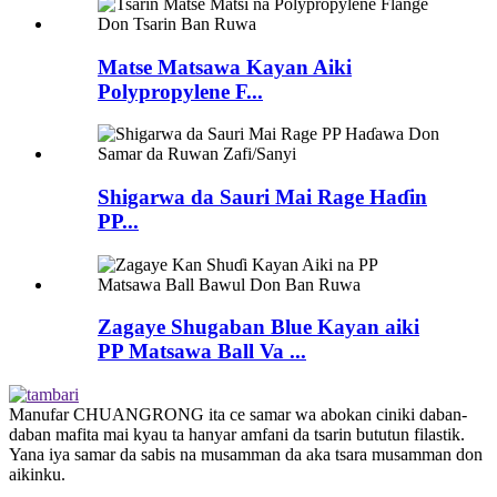
Matse Matsawa Kayan Aiki
Polypropylene F...
Shigarwa da Sauri Mai Rage Haɗin
PP...
Zagaye Shugaban Blue Kayan aiki
PP Matsawa Ball Va ...
Manufar CHUANGRONG ita ce samar wa abokan ciniki daban-
daban mafita mai kyau ta hanyar amfani da tsarin bututun filastik.
Yana iya samar da sabis na musamman da aka tsara musamman don
aikinku.