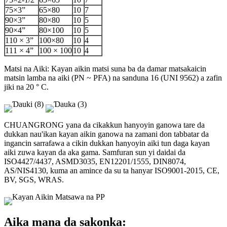
75×3”
65×80
10
7
90×3”
80×80
10
5
90×4”
80×100
10
5
110 × 3”
100×80
10
4
111 × 4”
100 × 100
10
4
Matsi na Aiki: Kayan aikin matsi suna ba da damar matsakaicin
matsin lamba na aiki (PN ~ PFA) na sanduna 16 (UNI 9562) a zafin
jiki na 20 ° C.
CHUANGRONG yana da cikakkun hanyoyin ganowa tare da
dukkan nau'ikan kayan aikin ganowa na zamani don tabbatar da
ingancin sarrafawa a cikin dukkan hanyoyin aiki tun daga kayan
aiki zuwa kayan da aka gama. Samfuran sun yi daidai da
ISO4427/4437, ASMD3035, EN12201/1555, DIN8074,
AS/NIS4130, kuma an amince da su ta hanyar ISO9001-2015, CE,
BV, SGS, WRAS.
Aika mana da sakonka: