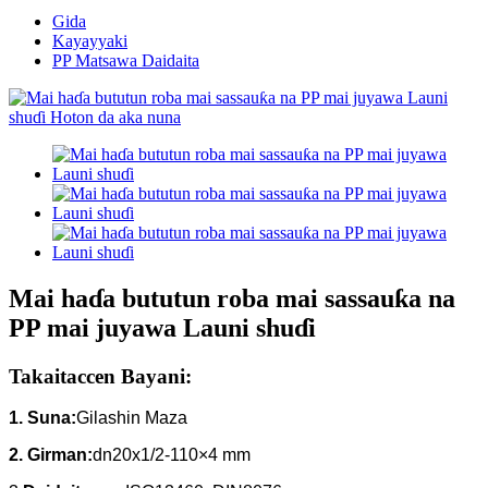
Gida
Kayayyaki
PP Matsawa Daidaita
Mai haɗa bututun roba mai sassauƙa na
PP mai juyawa Launi shuɗi
Takaitaccen Bayani:
1. Suna:
Gilashin Maza
2. Girman:
dn20x1/2-110×4 mm