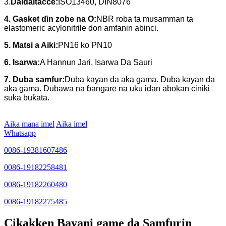
3.
Daidaitacce:
ISO13460, DIN8076
4. Gasket ɗin zobe na O:
NBR roba ta musamman ta
elastomeric acylonitrile don amfanin abinci.
5. Matsi a Aiki:
PN16 ko PN10
6. Isarwa:
A Hannun Jari, Isarwa Da Sauri
7. Duba samfur:
Duba kayan da aka gama. Duba kayan da
aka gama. Dubawa na ɓangare na uku idan abokan ciniki
suka buƙata.
Aika mana imel
Aika imel
Whatsapp
0086-19381607486
0086-19182258481
0086-19182260480
0086-19182275485
Cikakken Bayani game da Samfurin