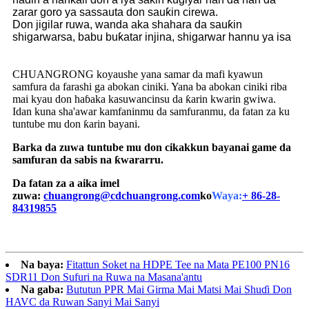
zarar goro ya sassauta don sauƙin cirewa.
Don jigilar ruwa, wanda aka shahara da sauƙin
shigarwarsa, babu buƙatar injina, shigarwar hannu ya isa
CHUANGRONG koyaushe yana samar da mafi kyawun
samfura da farashi ga abokan ciniki. Yana ba abokan ciniki riba
mai kyau don haɓaka kasuwancinsu da ƙarin kwarin gwiwa.
Idan kuna sha'awar kamfaninmu da samfuranmu, da fatan za ku
tuntube mu don ƙarin bayani.
Barka da zuwa tuntube mu don cikakkun bayanai game da
samfuran da sabis na ƙwararru.
Da fatan za a aika imel
zuwa:
chuangrong@cdchuangrong.com
ko
Waya:
+ 86-28-
84319855
Na baya:
Fitattun Soket na HDPE Tee na Mata PE100 PN16
SDR11 Don Sufuri na Ruwa na Masana'antu
Na gaba:
Bututun PPR Mai Girma Mai Matsi Mai Shuɗi Don
HAVC da Ruwan Sanyi Mai Sanyi