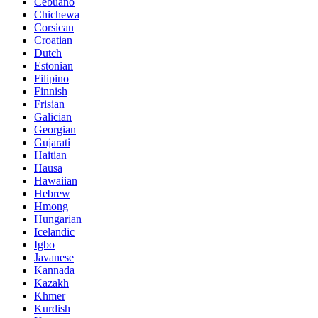
Cebuano
Chichewa
Corsican
Croatian
Dutch
Estonian
Filipino
Finnish
Frisian
Galician
Georgian
Gujarati
Haitian
Hausa
Hawaiian
Hebrew
Hmong
Hungarian
Icelandic
Igbo
Javanese
Kannada
Kazakh
Khmer
Kurdish