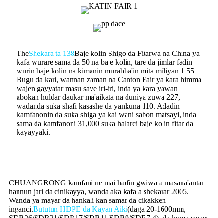
The
Shekara ta 138
Baje kolin Shigo da Fitarwa na China ya
kafa wurare sama da 50 na baje kolin, tare da jimlar fadin
wurin baje kolin na kimanin murabba'in mita miliyan 1.55.
Bugu da kari, wannan zaman na Canton Fair ya kara himma
wajen gayyatar masu saye iri-iri, inda ya kara yawan
abokan huldar daukar ma'aikata na duniya zuwa 227,
wadanda suka shafi kasashe da yankuna 110. Adadin
kamfanonin da suka shiga ya kai wani sabon matsayi, inda
sama da kamfanoni 31,000 suka halarci baje kolin fitar da
kayayyaki.
CHUANGRONG kamfani ne mai haɗin gwiwa a masana'antar
hannun jari da cinikayya, wanda aka kafa a shekarar 2005.
Wanda ya mayar da hankali kan samar da cikakken
inganci.
Bututun HDPE da Kayan Aiki
(daga 20-1600mm,
SDR26/SDR21/SDR17/SDR11/SDR9/SDR7.4), da kuma sayar