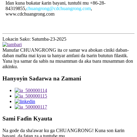
Idan kuna buƙatar ƙarin bayani, tuntuɓi mu +86-28-
84319855,
chuangrong@cdchuangrong.com
,
www.cdchuangrong.com
Lokacin Saƙo: Satumba-23-2025
Manufar CHUANGRONG ita ce samar wa abokan ciniki daban-
daban mafita mai kyau ta hanyar amfani da tsarin bututun filastik.
Yana iya samar da sabis na musamman da aka tsara musamman don
aikinku.
Hanyoyin Sadarwa na Zamani
Sami Faɗin Kyauta
Na gode da sha'awar ku ga CHUANGRONG! Kuna son ƙarin
bayani, da fatan za a tuntuɓe mu.