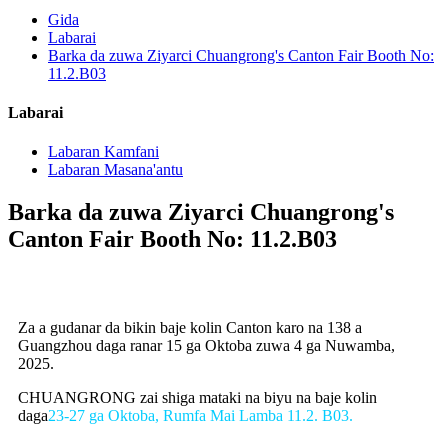
Gida
Labarai
Barka da zuwa Ziyarci Chuangrong's Canton Fair Booth No:
11.2.B03
Labarai
Labaran Kamfani
Labaran Masana'antu
Barka da zuwa Ziyarci Chuangrong's
Canton Fair Booth No: 11.2.B03
Za a gudanar da bikin baje kolin Canton karo na 138 a
Guangzhou daga ranar 15 ga Oktoba zuwa 4 ga Nuwamba,
2025.
CHUANGRONG zai shiga mataki na biyu na baje kolin
daga
23-27 ga Oktoba, Rumfa Mai Lamba 11.2. B03.