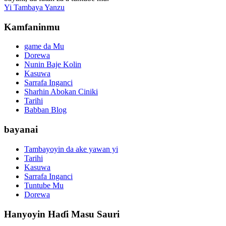
Yi Tambaya Yanzu
Kamfaninmu
game da Mu
Dorewa
Nunin Baje Kolin
Kasuwa
Sarrafa Inganci
Sharhin Abokan Ciniki
Tarihi
Babban Blog
bayanai
Tambayoyin da ake yawan yi
Tarihi
Kasuwa
Sarrafa Inganci
Tuntube Mu
Dorewa
Hanyoyin Haɗi Masu Sauri