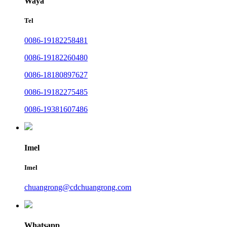
Waya
Tel
0086-19182258481
0086-19182260480
0086-18180897627
0086-19182275485
0086-19381607486
Imel
Imel
chuangrong@cdchuangrong.com
Whatsapp