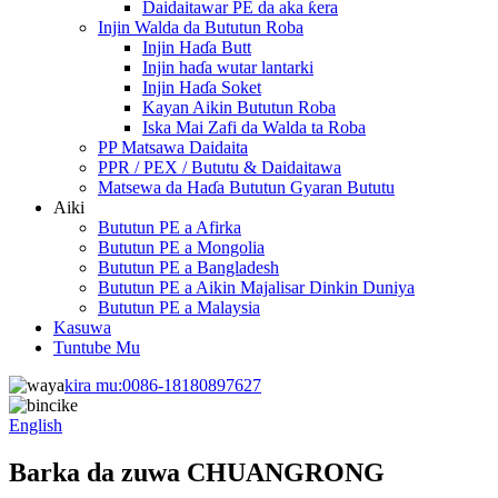
Daidaitawar PE da aka ƙera
Injin Walda da Bututun Roba
Injin Haɗa Butt
Injin haɗa wutar lantarki
Injin Haɗa Soket
Kayan Aikin Bututun Roba
Iska Mai Zafi da Walda ta Roba
PP Matsawa Daidaita
PPR / PEX / Bututu & Daidaitawa
Matsewa da Haɗa Bututun Gyaran Bututu
Aiki
Bututun PE a Afirka
Bututun PE a Mongolia
Bututun PE a Bangladesh
Bututun PE a Aikin Majalisar Dinkin Duniya
Bututun PE a Malaysia
Kasuwa
Tuntube Mu
kira mu:
0086-18180897627
English
Barka da zuwa CHUANGRONG