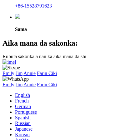
+86-15528791623
Sama
Aika mana da sakonka:
Rubuta saƙonka a nan ka aika mana da shi
Emily
Jim
Annie
Farin Ciki
Emily
Jim
Annie
Farin Ciki
English
French
German
Portuguese
Spanish
Russian
Japanese
Korean