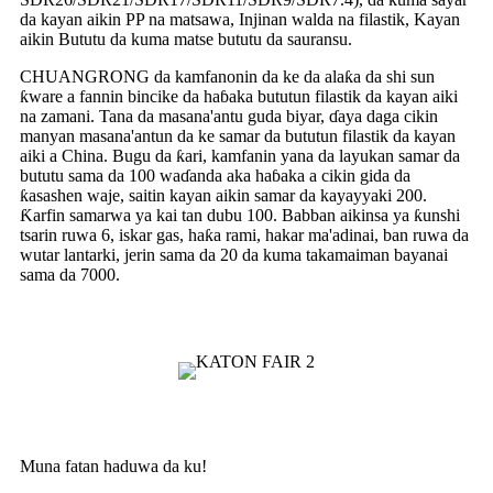
da kayan aikin PP na matsawa, Injinan walda na filastik, Kayan
aikin Bututu da kuma matse bututu da sauransu.
CHUANGRONG da kamfanonin da ke da alaƙa da shi sun
ƙware a fannin bincike da haɓaka bututun filastik da kayan aiki
na zamani. Tana da masana'antu guda biyar, ɗaya daga cikin
manyan masana'antun da ke samar da bututun filastik da kayan
aiki a China. Bugu da ƙari, kamfanin yana da layukan samar da
bututu sama da 100 waɗanda aka haɓaka a cikin gida da
ƙasashen waje, saitin kayan aikin samar da kayayyaki 200.
Ƙarfin samarwa ya kai tan dubu 100. Babban aikinsa ya ƙunshi
tsarin ruwa 6, iskar gas, haƙa rami, hakar ma'adinai, ban ruwa da
wutar lantarki, jerin sama da 20 da kuma takamaiman bayanai
sama da 7000.
Muna fatan haduwa da ku!