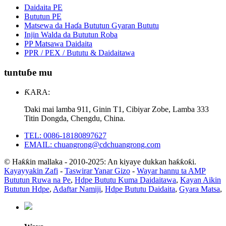
Daidaita PE
Bututun PE
Matsewa da Haɗa Bututun Gyaran Bututu
Injin Walda da Bututun Roba
PP Matsawa Daidaita
PPR / PEX / Bututu & Daidaitawa
tuntuɓe mu
ƘARA:
Ɗaki mai lamba 911, Ginin T1, Cibiyar Zobe, Lamba 333
Titin Dongda, Chengdu, China.
TEL: 0086-18180897627
EMAIL: chuangrong@cdchuangrong.com
© Haƙƙin mallaka - 2010-2025: An kiyaye dukkan haƙƙoƙi.
Kayayyakin Zafi
-
Taswirar Yanar Gizo
-
Wayar hannu ta AMP
Bututun Ruwa na Pe
,
Hdpe Bututu Kuma Daidaitawa
,
Kayan Aikin
Bututun Hdpe
,
Adaftar Namiji
,
Hdpe Bututu Daidaita
,
Gyara Matsa
,