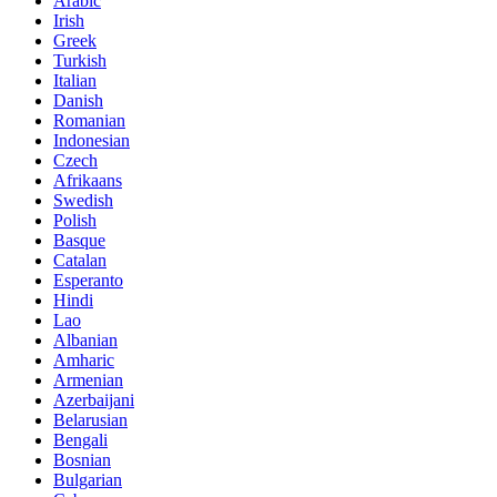
Arabic
Irish
Greek
Turkish
Italian
Danish
Romanian
Indonesian
Czech
Afrikaans
Swedish
Polish
Basque
Catalan
Esperanto
Hindi
Lao
Albanian
Amharic
Armenian
Azerbaijani
Belarusian
Bengali
Bosnian
Bulgarian