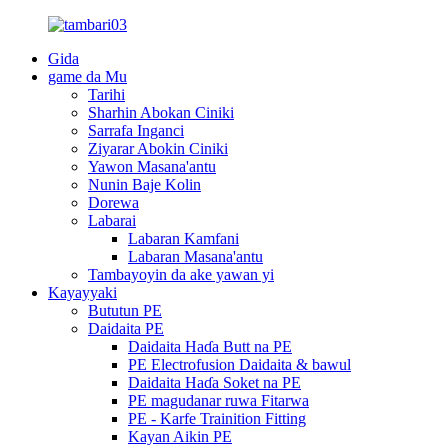
Gida
game da Mu
Tarihi
Sharhin Abokan Ciniki
Sarrafa Inganci
Ziyarar Abokin Ciniki
Yawon Masana'antu
Nunin Baje Kolin
Dorewa
Labarai
Labaran Kamfani
Labaran Masana'antu
Tambayoyin da ake yawan yi
Kayayyaki
Bututun PE
Daidaita PE
Daidaita Haɗa Butt na PE
PE Electrofusion Daidaita & bawul
Daidaita Haɗa Soket na PE
PE magudanar ruwa Fitarwa
PE - Karfe Trainition Fitting
Kayan Aikin PE