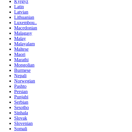
Kyrgyz
Latin
Latvian
Lithuanian
Luxembou..
Macedonian
Malagasy
Malay
Malayalam
Maltese
Maori
Marathi
Mongolian
Burmese
Nepali
Norwegian
Pashto
Persian
Punjabi
Serbian
Sesotho
Sinhala
Slovak
Slovenian
Somali