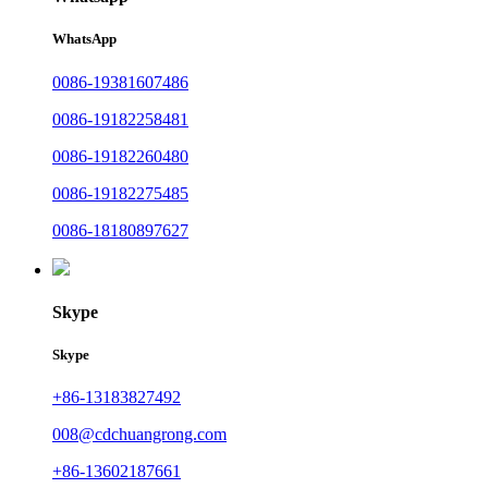
WhatsApp
0086-19381607486
0086-19182258481
0086-19182260480
0086-19182275485
0086-18180897627
Skype
Skype
+86-13183827492
008@cdchuangrong.com
+86-13602187661