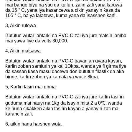
mai bango biyu na yau da kullun, zafin zafi yana ƙaruwa
da 15 ° C, yana iya kasancewa a cikin yanayin ƙasa da
105 ° C, ba ya lalatawa, kuma yana da isasshen ƙarfi.
3, Aikin rufewa
Bututun wutar lantarki na PVC-C zai iya jure matsin lamba
mai yawa fiye da volts 30,000.
4, Aikin matsawa
Bututun wutar lantarki na PVC-C bayan an gyara kayan,
ƙarfin zoben samfurin ya kai 1Okpa, wanda ya fi girma fiye
da sassan ƙasa masu dacewa don bututun filastik da aka
binne, ƙarfin zoben ya kamata ya wuce 8kpa.
5, Ƙarfin tasiri mai girma
Bututun wutar lantarki na PVC-C zai iya jure ƙarfin tasirin
guduma mai nauyi na 1kg da tsayin mita 2 a 0℃, wanda
ke nuna cikakken aikin tasirin kayan a yanayin zafi mai
ƙarancin zafi.
6, aikin hana harshen wuta