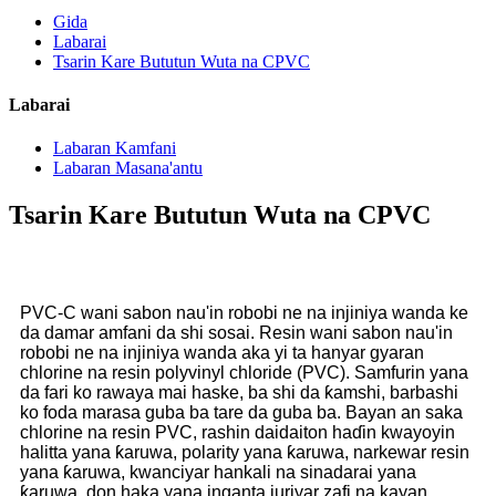
Gida
Labarai
Tsarin Kare Bututun Wuta na CPVC
Labarai
Labaran Kamfani
Labaran Masana'antu
Tsarin Kare Bututun Wuta na CPVC
PVC-C wani sabon nau'in robobi ne na injiniya wanda ke
da damar amfani da shi sosai. Resin wani sabon nau'in
robobi ne na injiniya wanda aka yi ta hanyar gyaran
chlorine na resin polyvinyl chloride (PVC). Samfurin yana
da fari ko rawaya mai haske, ba shi da ƙamshi, barbashi
ko foda marasa guba ba tare da guba ba. Bayan an saka
chlorine na resin PVC, rashin daidaiton haɗin kwayoyin
halitta yana ƙaruwa, polarity yana ƙaruwa, narkewar resin
yana ƙaruwa, kwanciyar hankali na sinadarai yana
ƙaruwa, don haka yana inganta juriyar zafi na kayan,