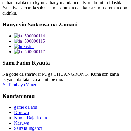
daban mafita mai kyau ta hanyar amfani da tsarin bututun filastik.
Yana iya samar da sabis na musamman da aka tsara musamman don
aikinku.
Hanyoyin Sadarwa na Zamani
Sami Faɗin Kyauta
Na gode da sha'awar ku ga CHUANGRONG! Kuna son ƙarin
bayani, da fatan za a tuntuɓe mu.
Yi Tambaya Yanzu
Kamfaninmu
game da Mu
Dorewa
Nunin Baje Kolin
Kasuwa
Sarrafa Inganci