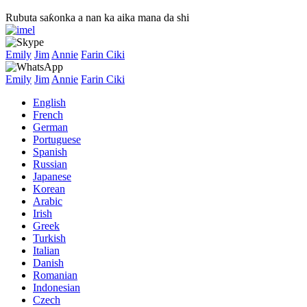
Rubuta saƙonka a nan ka aika mana da shi
Emily
Jim
Annie
Farin Ciki
Emily
Jim
Annie
Farin Ciki
English
French
German
Portuguese
Spanish
Russian
Japanese
Korean
Arabic
Irish
Greek
Turkish
Italian
Danish
Romanian
Indonesian
Czech