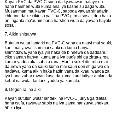
Kayan PVC da PVC-C suna da kyawawan halaye na
hana harshen wuta kuma ana iya kashe su daga wuta.
Musamman ma, kayan PVC-C, saboda yawan sinadarin
chlorine da ke cikinsu ya fi na PVC girma sosai, don haka
an inganta ma'aunin hana harshen wuta da yawan hayaki
sosai.
7, Aikin shigarwa
Bututun wutar lantarki na PVC-C yana da nauyi mai sauƙi,
ƙarfi mai yawa, tsari mai sauƙi da kuma hanyar
shimfiɗawa, yana iya yin haƙa da binnewa da daddare,
cike saman hanya, kuma ana iya buɗe shi ga zirga-zirga
kamar yadda aka saba a rana; Haɗin soket ɗin roba mai
ɗaurewa yana da sauƙi kuma mai sauri don shigarwa da
haɗawa, kuma aikin haƙa haɗin yana da kyau, wanda zai
iya hana zubar ruwan ƙasa da kuma kare lafiyar amfani da
kebul na wutar lantarki yadda ya kamata.
8, Dogon rai na aiki
Kayan bututun wutar lantarki na PVC-C juriya ga tsatsa,
hana tsufa, rayuwar sabis na iya zama har zuwa shekaru
50 ko fiye.