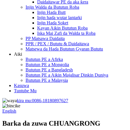
Daidaitawar PE da aka ƙera
Injin Walda da Bututun Roba
Injin Haɗa Butt
Injin haɗa wutar lantarki
Injin Haɗa Soket
Kayan Aikin Bututun Roba
Iska Mai Zafi da Walda ta Roba
PP Matsawa Daidaita
PPR / PEX / Bututu & Daidaitawa
Matsewa da Haɗa Bututun Gyaran Bututu
Aiki
Bututun PE a Afirka
Bututun PE a Mongolia
Bututun PE a Bangladesh
Bututun PE a Aikin Majalisar Dinkin Duniya
Bututun PE a Malaysia
Kasuwa
Tuntube Mu
kira mu:
0086-18180897627
English
Barka da zuwa CHUANGRONG