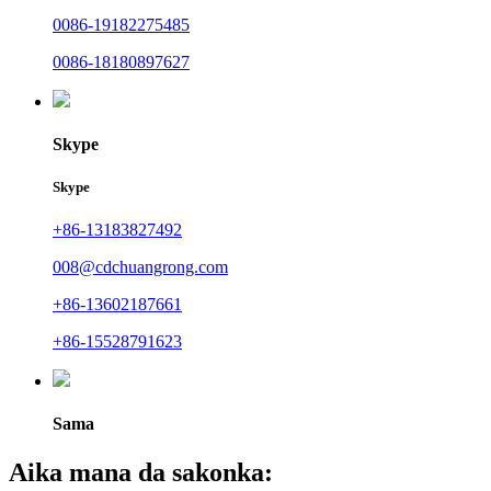
0086-19182275485
0086-18180897627
Skype
Skype
+86-13183827492
008@cdchuangrong.com
+86-13602187661
+86-15528791623
Sama
Aika mana da sakonka: