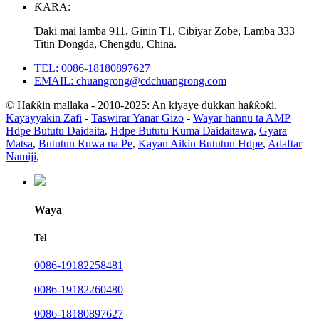
ƘARA:
Ɗaki mai lamba 911, Ginin T1, Cibiyar Zobe, Lamba 333
Titin Dongda, Chengdu, China.
TEL: 0086-18180897627
EMAIL: chuangrong@cdchuangrong.com
© Haƙƙin mallaka - 2010-2025: An kiyaye dukkan haƙƙoƙi.
Kayayyakin Zafi
-
Taswirar Yanar Gizo
-
Wayar hannu ta AMP
Hdpe Bututu Daidaita
,
Hdpe Bututu Kuma Daidaitawa
,
Gyara
Matsa
,
Bututun Ruwa na Pe
,
Kayan Aikin Bututun Hdpe
,
Adaftar
Namiji
,
Waya
Tel
0086-19182258481
0086-19182260480
0086-18180897627