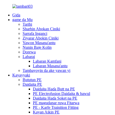
Gida
game da Mu
Tarihi
Sharhin Abokan Ciniki
Sarrafa Inganci
Ziyarar Abokin Ciniki
Yawon Masana'antu
Nunin Baje Kolin
Dorewa
Labarai
Labaran Kamfani
Labaran Masana'antu
Tambayoyin da ake yawan yi
Kayayyaki
Bututun PE
Daidaita PE
Daidaita Haɗa Butt na PE
PE Electrofusion Daidaita & bawul
Daidaita Haɗa Soket na PE
PE magudanar ruwa Fitarwa
PE - Karfe Trainition Fitting
Kayan Aikin PE