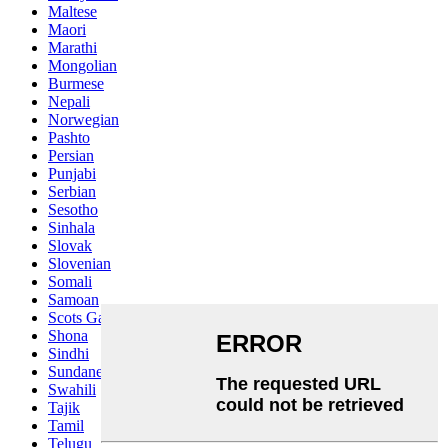
Maltese
Maori
Marathi
Mongolian
Burmese
Nepali
Norwegian
Pashto
Persian
Punjabi
Serbian
Sesotho
Sinhala
Slovak
Slovenian
Somali
Samoan
Scots Gaelic
Shona
Sindhi
Sundanese
Swahili
Tajik
Tamil
Telugu