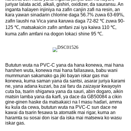
juriyar lalata acid, alkali, gishiri, oxidizer, da sauransu. An
inganta halayen injiniya na zafin canjin zafi na resin, an
ƙara yawan sinadarin chlorine daga 56.7% zuwa 63-69%,
zafin laushi na Vica yana ƙaruwa daga 72-82 ℃ zuwa 90-
125 ℃, matsakaicin zafin amfani zai iya kaiwa 110 ℃,
kuma zafin amfani na dogon lokaci shine 95 ℃.
Bututun wuta na PVC-C yana da hana ƙonewa, mai hana
harshen wuta, konewa mai hana fallasawa, babu wani
mummunan sakamako ga jiki bayan iskar gas mai
ƙonewa, kuma saman yana da santsi, asarar juriya ƙarami
ne, yana adana kuzari, ba zai faru da zaizayar ƙwayoyin
cuta ba, tsarin shigarwa yana da sauri, abin dogaro, aikin
matsin lamba yana da ƙarfi, ya dace da GB50084 a cikin
gine-ginen haske da matsakaici na I masu haɗari, amma
ku kula da cewa, bututun wuta na PVC-C sun dace ne
kawai da tsarin fesawa ta atomatik mai rigar, kuma an
haramta su sosai don isar da iska mai matsewa ko wasu
iskar gas.