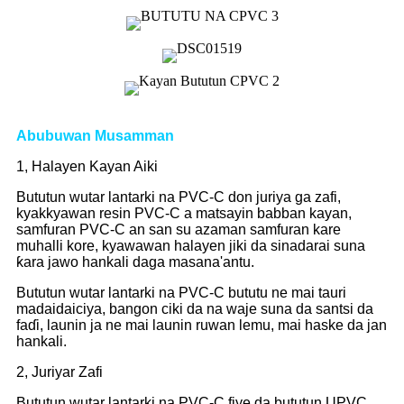
Abubuwan Musamman
1, Halayen Kayan Aiki
Bututun wutar lantarki na PVC-C don juriya ga zafi,
kyakkyawan resin PVC-C a matsayin babban kayan,
samfuran PVC-C an san su azaman samfuran kare
muhalli kore, kyawawan halayen jiki da sinadarai suna
ƙara jawo hankali daga masana'antu.
Bututun wutar lantarki na PVC-C bututu ne mai tauri
madaidaiciya, bangon ciki da na waje suna da santsi da
faɗi, launin ja ne mai launin ruwan lemu, mai haske da jan
hankali.
2, Juriyar Zafi
Bututun wutar lantarki na PVC-C fiye da bututun UPVC