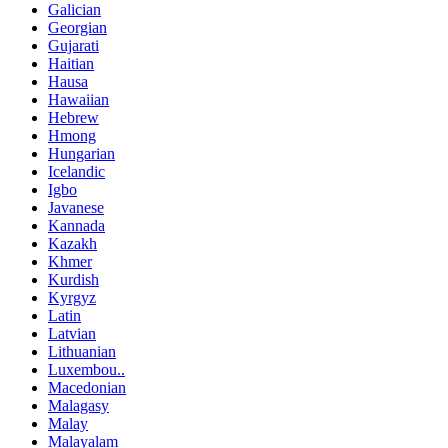
Galician
Georgian
Gujarati
Haitian
Hausa
Hawaiian
Hebrew
Hmong
Hungarian
Icelandic
Igbo
Javanese
Kannada
Kazakh
Khmer
Kurdish
Kyrgyz
Latin
Latvian
Lithuanian
Luxembou..
Macedonian
Malagasy
Malay
Malayalam