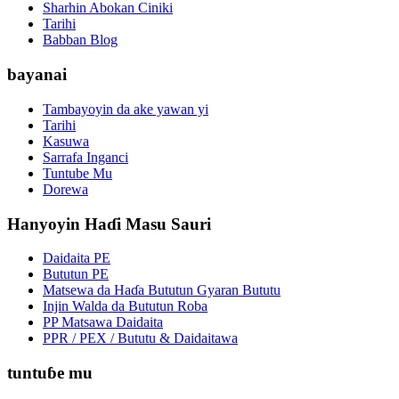
Sharhin Abokan Ciniki
Tarihi
Babban Blog
bayanai
Tambayoyin da ake yawan yi
Tarihi
Kasuwa
Sarrafa Inganci
Tuntube Mu
Dorewa
Hanyoyin Haɗi Masu Sauri
Daidaita PE
Bututun PE
Matsewa da Haɗa Bututun Gyaran Bututu
Injin Walda da Bututun Roba
PP Matsawa Daidaita
PPR / PEX / Bututu & Daidaitawa
tuntuɓe mu