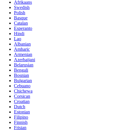
Afrikaans
Swedish
Polish
Basque
Catalan
Esperanto
Hindi
Lao
Albanian
Amharic
Armenian
Azerbaijani
Belarusian
Bengali
Bosnian
Bulgarian
Cebuano
Chichewa
Corsican
Croatian
Dutch
Estonian
Filipino
Finnish
Frisian