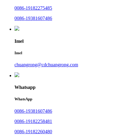
0086-19182275485
0086-19381607486
Imel
Imel
chuangrong@cdchuangrong.com
Whatsapp
WhatsApp
0086-19381607486
0086-19182258481
0086-19182260480