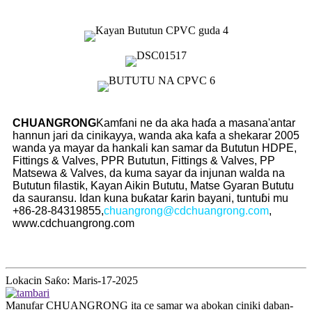
CHUANGRONG
Kamfani ne da aka haɗa a masana'antar
hannun jari da cinikayya, wanda aka kafa a shekarar 2005
wanda ya mayar da hankali kan samar da Bututun HDPE,
Fittings & Valves, PPR Bututun, Fittings & Valves, PP
Matsewa & Valves, da kuma sayar da injunan walda na
Bututun filastik, Kayan Aikin Bututu, Matse Gyaran Bututu
da sauransu. Idan kuna buƙatar ƙarin bayani, tuntuɓi mu
+86-28-84319855,
chuangrong@cdchuangrong.com
,
www.cdchuangrong.com
Lokacin Saƙo: Maris-17-2025
Manufar CHUANGRONG ita ce samar wa abokan ciniki daban-